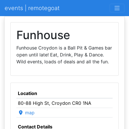
events | remotegoat
Funhouse
Funhouse Croydon is a Ball Pit & Games bar
open until late! Eat, Drink, Play & Dance.
Wild events, loads of deals and all the fun.
Location
80-88 High St, Croydon CR0 1NA
map
Contact Details