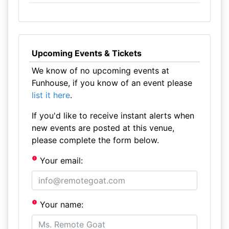
Upcoming Events & Tickets
We know of no upcoming events at
Funhouse, if you know of an event please
list it here
.
If you'd like to receive instant alerts when
new events are posted at this venue,
please complete the form below.
Your email:
Your name: