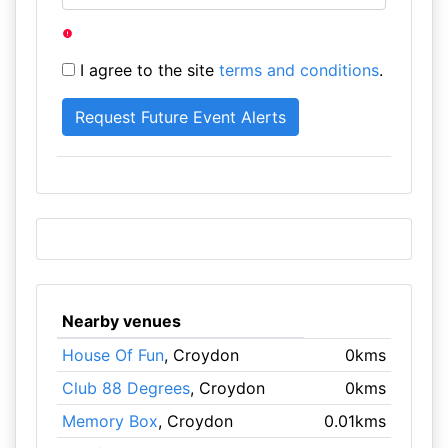
I agree to the site
terms and conditions
.
Nearby venues
House Of Fun
, Croydon
0kms
Club 88 Degrees
, Croydon
0kms
Memory Box
, Croydon
0.01kms