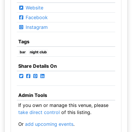
Website
Facebook
Instagram
Tags
bar
night club
Share Details On
Admin Tools
If you own or manage this venue, please
take direct control
of this listing.
Or
add upcoming events
.