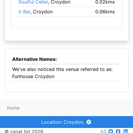
Soulful Cellar
, Croydon
0.02kms
V Bar
, Croydon
0.06kms
Alternative Names:
We've also noticed this venue referred to as:
Funhouse Croydon
home
Location: Croydon,
© rgoat ltd 2026
h3