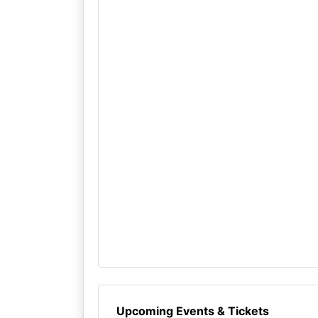
Upcoming Events & Tickets