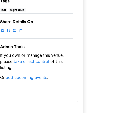
Tags
bar
night club
Share Details On
Admin Tools
If you own or manage this venue,
please
take direct control
of this
listing.
Or
add upcoming events
.