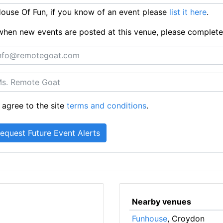
use Of Fun, if you know of an event please
list it here
.
ts when new events are posted at this venue, please complet
 agree to the site
terms and conditions
.
Nearby venues
Funhouse
, Croydon