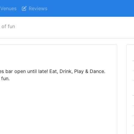
Venues
Reviews
 of fun
 bar open until late! Eat, Drink, Play & Dance.
 fun.