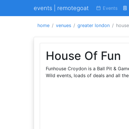
events | remotegoat
Events
home
venues
greater london
house
House Of Fun
Funhouse Croydon is a Ball Pit & Games
Wild events, loads of deals and all the