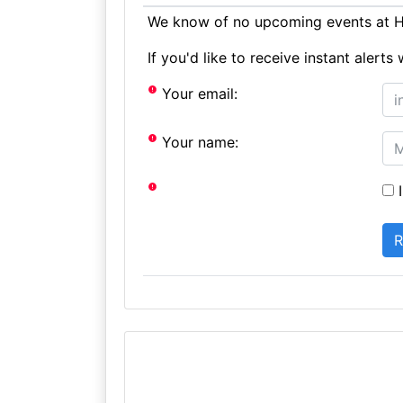
We know of no upcoming events at Ho
If you'd like to receive instant aler
Your email:
Your name:
I