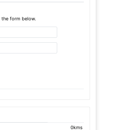
e the form below.
0kms