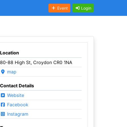
Event
Login
Location
80-88 High St, Croydon CR0 1NA
map
Contact Details
Website
Facebook
Instagram