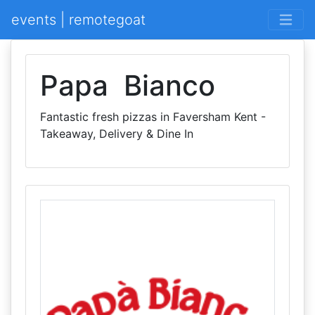
events | remotegoat
Papa Bianco
Fantastic fresh pizzas in Faversham Kent -
Takeaway, Delivery & Dine In