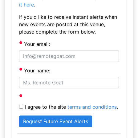
it here
.
If you'd like to receive instant alerts when
new events are posted at this venue,
please complete the form below.
Your email:
Your name:
I agree to the site
terms and conditions
.