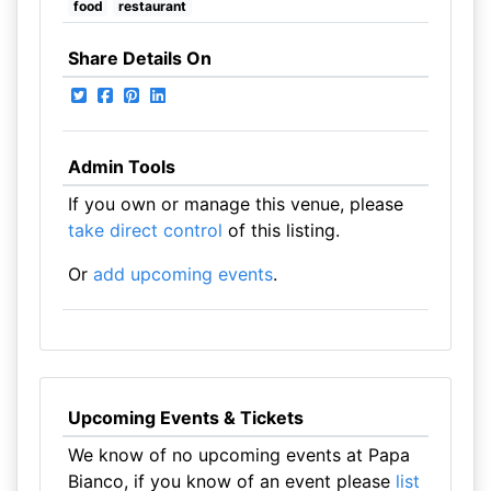
food
restaurant
Share Details On
Admin Tools
If you own or manage this venue, please
take direct control
of this listing.
Or
add upcoming events
.
Upcoming Events & Tickets
We know of no upcoming events at Papa
Bianco, if you know of an event please
list