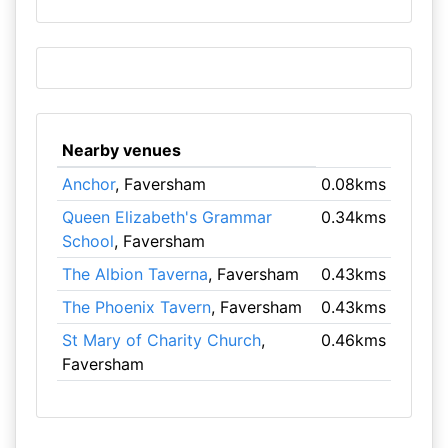
Nearby venues
Anchor
, Faversham
0.08kms
Queen Elizabeth's Grammar
0.34kms
School
, Faversham
The Albion Taverna
, Faversham
0.43kms
The Phoenix Tavern
, Faversham
0.43kms
St Mary of Charity Church
,
0.46kms
Faversham