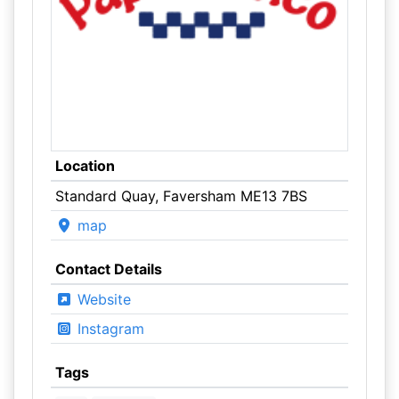
Location
Standard Quay, Faversham ME13 7BS
map
Contact Details
Website
Instagram
Tags