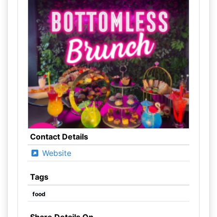
Contact Details
Website
Tags
food