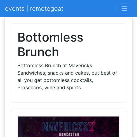
events | remotegoat
Bottomless
Brunch
Bottomless Brunch at Mavericks.
Sandwiches, snacks and cakes, but best of
all you get bottomless cocktails,
Proseccos, wine and spirits.