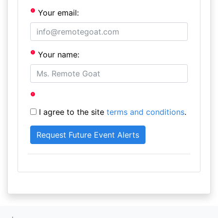
Your email:
Your name:
I agree to the site
terms and conditions
.