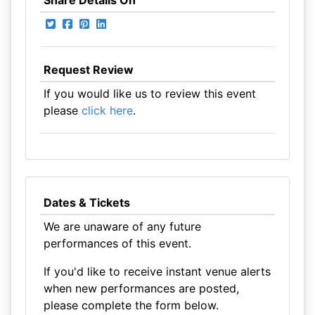
Share Details On
Request Review
If you would like us to review this event
please
click here
.
Dates & Tickets
We are unaware of any future
performances of this event.
If you'd like to receive instant venue alerts
when new performances are posted,
please complete the form below.