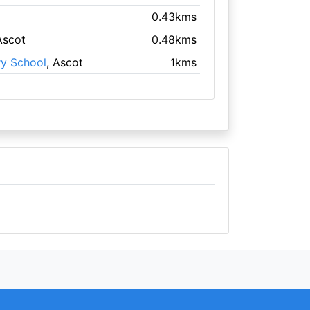
0.43kms
Ascot
0.48kms
ry School
, Ascot
1kms