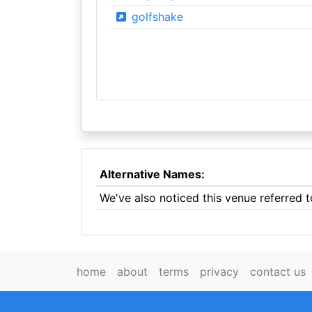
golfshake
Alternative Names:
We've also noticed this venue referred t
home
about
terms
privacy
contact us