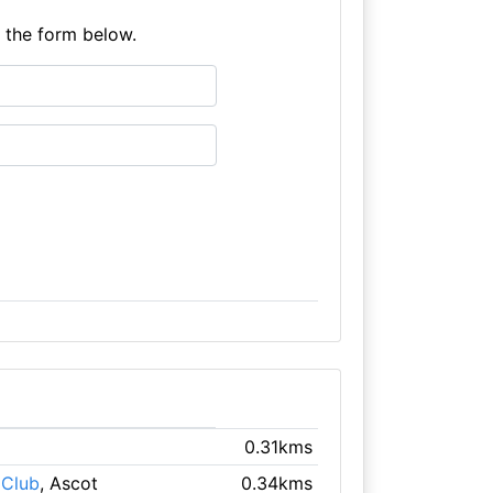
e the form below.
0.31kms
 Club
, Ascot
0.34kms