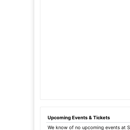
Upcoming Events & Tickets
We know of no upcoming events at Su