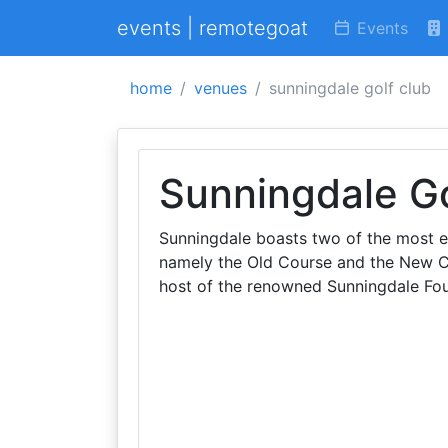
events | remotegoat
Events
home
venues
sunningdale golf club
Sunningdale Go
Sunningdale boasts two of the most ex
namely the Old Course and the New Co
host of the renowned Sunningdale Fo