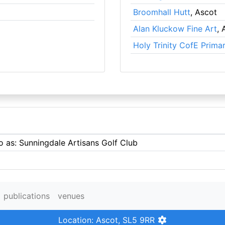
Broomhall Hutt
, Ascot
Alan Kluckow Fine Art
, 
Holy Trinity CofE Prima
o as: Sunningdale Artisans Golf Club
publications
venues
Location: Ascot, SL5 9RR