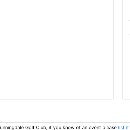
nningdale Golf Club, if you know of an event please
list i