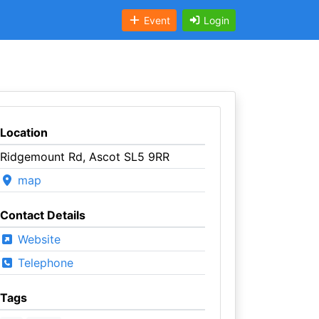
Event
Login
Location
Ridgemount Rd, Ascot SL5 9RR
map
Contact Details
Website
Telephone
Tags