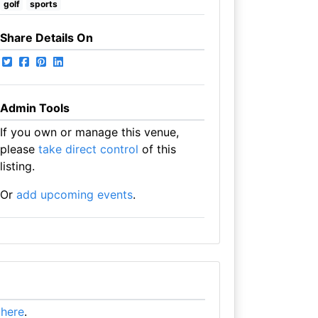
golf
sports
Share Details On
Admin Tools
If you own or manage this venue,
please
take direct control
of this
listing.
Or
add upcoming events
.
t here
.