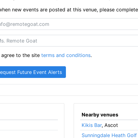
ts when new events are posted at this venue, please complet
 agree to the site
terms and conditions
.
Nearby venues
Kikis Bar
, Ascot
Sunningdale Heath Golf