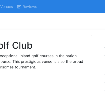
Venues
Reviews
lf Club
ceptional inland golf courses in the nation,
urse. This prestigious venue is also the proud
ursomes tournament.