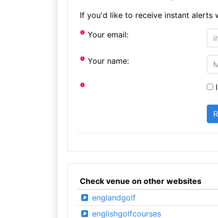
If you'd like to receive instant aler
Your email:
Your name:
I
Check venue on other websites
englandgolf
englishgolfcourses