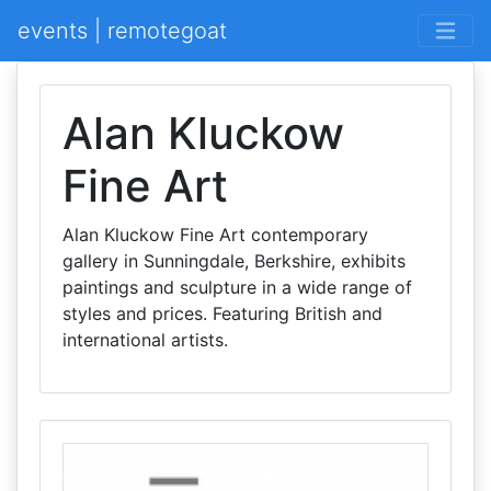
events | remotegoat
Alan Kluckow
Fine Art
Alan Kluckow Fine Art contemporary
gallery in Sunningdale, Berkshire, exhibits
paintings and sculpture in a wide range of
styles and prices. Featuring British and
international artists.