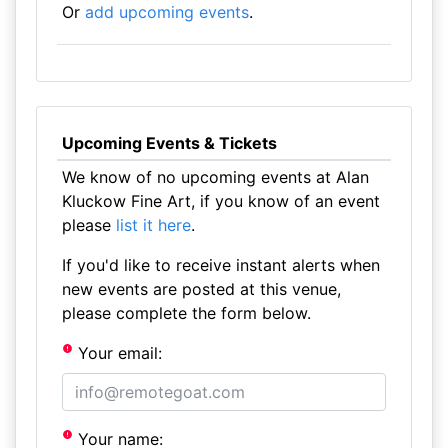
Or
add upcoming events
.
Upcoming Events & Tickets
We know of no upcoming events at Alan
Kluckow Fine Art, if you know of an event
please
list it here
.
If you'd like to receive instant alerts when
new events are posted at this venue,
please complete the form below.
Your email:
Your name: