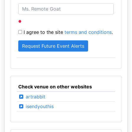
I agree to the site
terms and conditions
.
Check venue on other websites
artrabbit
isendyouthis