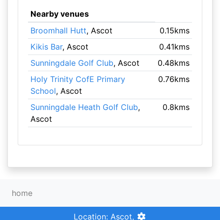
Nearby venues
Broomhall Hutt
, Ascot
0.15kms
Kikis Bar
, Ascot
0.41kms
Sunningdale Golf Club
, Ascot
0.48kms
Holy Trinity CofE Primary
0.76kms
School
, Ascot
Sunningdale Heath Golf Club
,
0.8kms
Ascot
home
Location: Ascot,