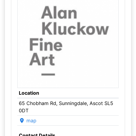
Location
65 Chobham Rd, Sunningdale, Ascot SL5
0DT
map
Contact Details