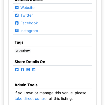
Website
Twitter
Facebook
Instagram
Tags
art gallery
Share Details On
Admin Tools
If you own or manage this venue, please
take direct control
of this listing.