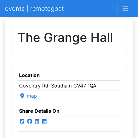
events | remotegoat
The Grange Hall
Location
Coventry Rd, Southam CV47 1QA
map
Share Details On