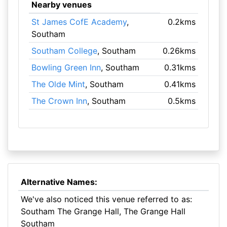
Nearby venues
St James CofE Academy
,
0.2kms
Southam
Southam College
, Southam
0.26kms
Bowling Green Inn
, Southam
0.31kms
The Olde Mint
, Southam
0.41kms
The Crown Inn
, Southam
0.5kms
Alternative Names:
We've also noticed this venue referred to as:
Southam The Grange Hall, The Grange Hall
Southam