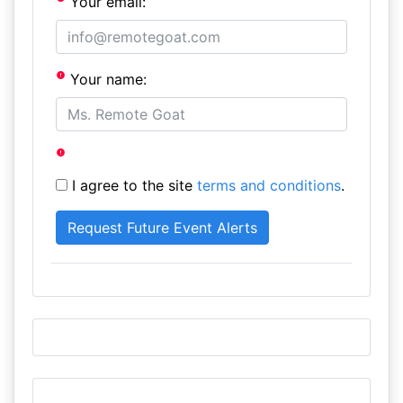
Your email:
Your name:
I agree to the site
terms and conditions
.