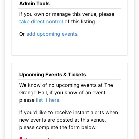
Admin Tools
If you own or manage this venue, please
take direct control
of this listing.
Or
add upcoming events
.
Upcoming Events & Tickets
We know of no upcoming events at The
Grange Hall, if you know of an event
please
list it here
.
If you'd like to receive instant alerts when
new events are posted at this venue,
please complete the form below.