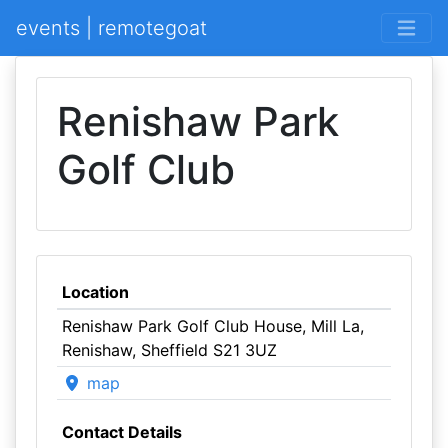
events | remotegoat
Renishaw Park
Golf Club
Location
Renishaw Park Golf Club House, Mill La,
Renishaw, Sheffield S21 3UZ
map
Contact Details