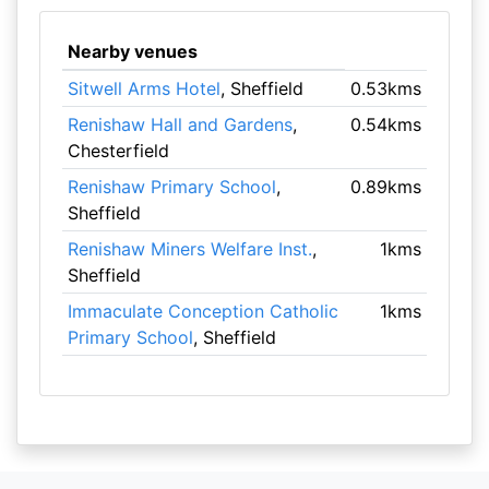
Nearby venues
Sitwell Arms Hotel
, Sheffield
0.53kms
Renishaw Hall and Gardens
,
0.54kms
Chesterfield
Renishaw Primary School
,
0.89kms
Sheffield
Renishaw Miners Welfare Inst.
,
1kms
Sheffield
Immaculate Conception Catholic
1kms
Primary School
, Sheffield