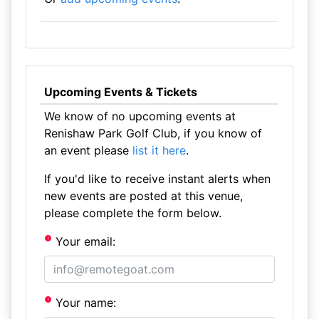
Upcoming Events & Tickets
We know of no upcoming events at
Renishaw Park Golf Club, if you know of
an event please
list it here
.
If you'd like to receive instant alerts when
new events are posted at this venue,
please complete the form below.
Your email:
Your name: