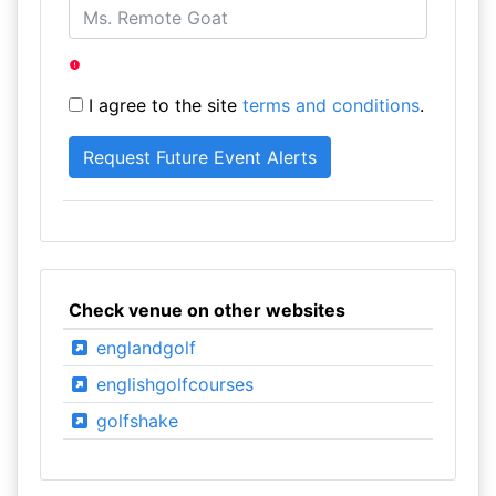
I agree to the site
terms and conditions
.
Check venue on other websites
englandgolf
englishgolfcourses
golfshake