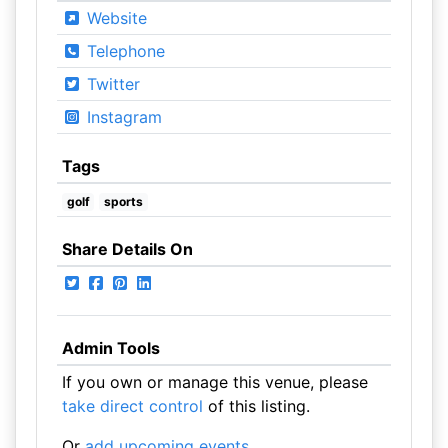
Website
Telephone
Twitter
Instagram
Tags
golf
sports
Share Details On
Admin Tools
If you own or manage this venue, please
take direct control
of this listing.
Or
add upcoming events
.