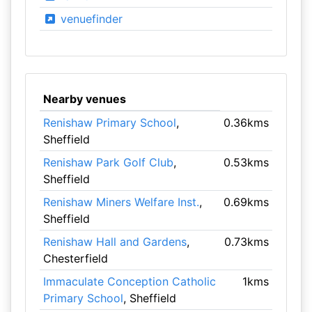
venuefinder
Nearby venues
Renishaw Primary School
,
0.36kms
Sheffield
Renishaw Park Golf Club
,
0.53kms
Sheffield
Renishaw Miners Welfare Inst.
,
0.69kms
Sheffield
Renishaw Hall and Gardens
,
0.73kms
Chesterfield
Immaculate Conception Catholic
1kms
Primary School
, Sheffield