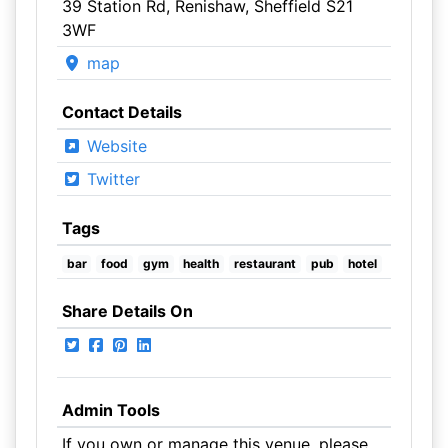
39 Station Rd, Renishaw, Sheffield S21
3WF
map
Contact Details
Website
Twitter
Tags
bar
food
gym
health
restaurant
pub
hotel
Share Details On
Admin Tools
If you own or manage this venue, please