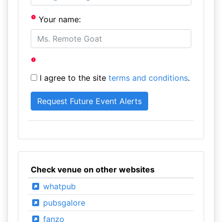
Your name:
I agree to the site
terms and conditions
.
Check venue on other websites
whatpub
pubsgalore
fanzo