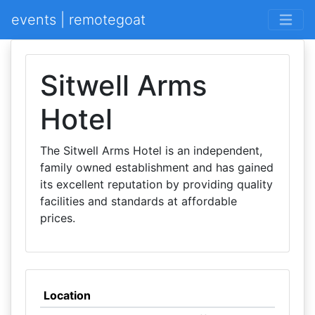
events | remotegoat
Sitwell Arms
Hotel
The Sitwell Arms Hotel is an independent,
family owned establishment and has gained
its excellent reputation by providing quality
facilities and standards at affordable
prices.
Location