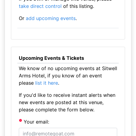
take direct control
of this listing.
Or
add upcoming events
.
Upcoming Events & Tickets
We know of no upcoming events at Sitwell
Arms Hotel, if you know of an event
please
list it here
.
If you'd like to receive instant alerts when
new events are posted at this venue,
please complete the form below.
Your email: