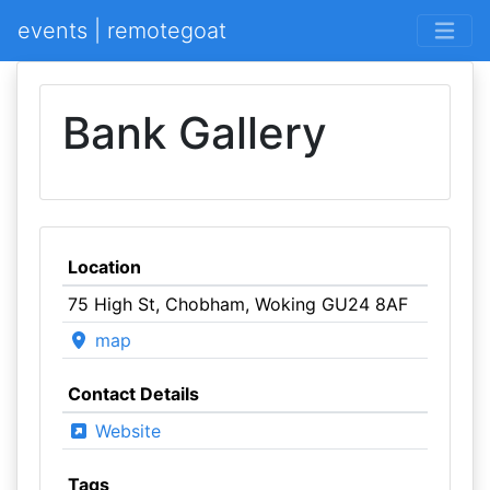
events | remotegoat
Bank Gallery
Location
75 High St, Chobham, Woking GU24 8AF
map
Contact Details
Website
Tags