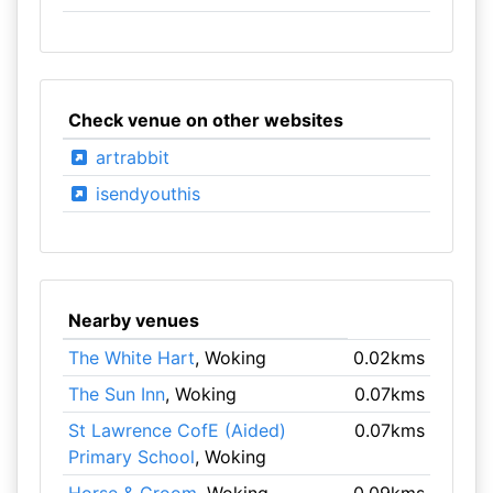
Check venue on other websites
artrabbit
isendyouthis
Nearby venues
The White Hart
, Woking
0.02kms
The Sun Inn
, Woking
0.07kms
St Lawrence CofE (Aided)
0.07kms
Primary School
, Woking