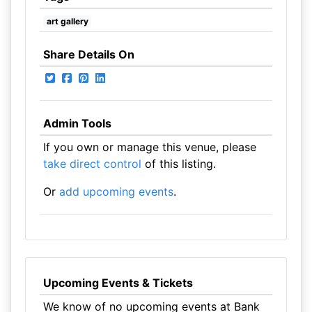
art gallery
Share Details On
Admin Tools
If you own or manage this venue, please
take direct control
of this listing.
Or
add upcoming events
.
Upcoming Events & Tickets
We know of no upcoming events at Bank