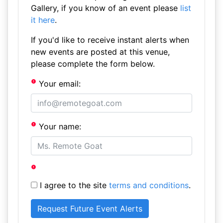
Gallery, if you know of an event please
list
it here
.
If you'd like to receive instant alerts when
new events are posted at this venue,
please complete the form below.
Your email:
Your name:
I agree to the site
terms and conditions
.