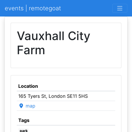
events | remotegoat
Vauxhall City
Farm
Location
165 Tyers St, London SE11 5HS
map
Tags
park