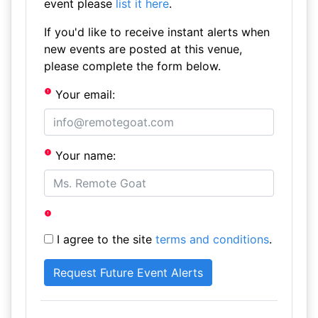
event please
list it here
.
If you'd like to receive instant alerts when
new events are posted at this venue,
please complete the form below.
Your email:
Your name:
I agree to the site
terms and conditions
.