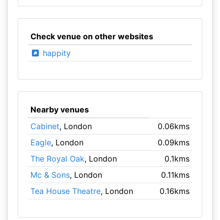
Check venue on other websites
happity
Nearby venues
Cabinet
, London
0.06kms
Eagle
, London
0.09kms
The Royal Oak
, London
0.1kms
Mc & Sons
, London
0.11kms
Tea House Theatre
, London
0.16kms