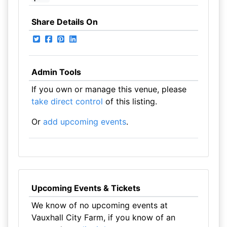
Share Details On
Admin Tools
If you own or manage this venue, please
take direct control
of this listing.
Or
add upcoming events
.
Upcoming Events & Tickets
We know of no upcoming events at
Vauxhall City Farm, if you know of an