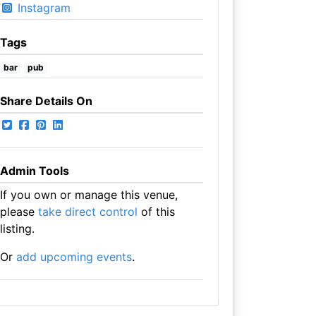
Instagram
Tags
bar
pub
Share Details On
Admin Tools
If you own or manage this venue,
please
take direct control
of this
listing.
Or
add upcoming events
.