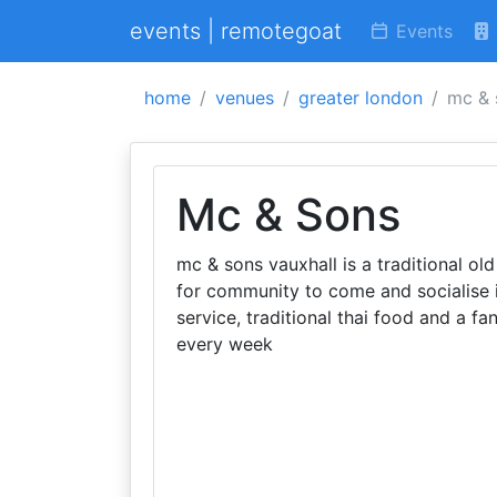
events | remotegoat
Events
home
venues
greater london
mc & 
Mc & Sons
mc & sons vauxhall is a traditional old 
for community to come and socialise i
service, traditional thai food and a fan
every week