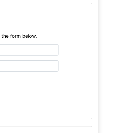
e the form below.