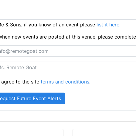
c & Sons, if you know of an event please
list it here
.
ts when new events are posted at this venue, please complet
 agree to the site
terms and conditions
.