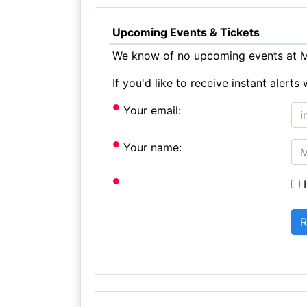
Upcoming Events & Tickets
We know of no upcoming events at M
If you'd like to receive instant aler
Your email:
Your name:
I