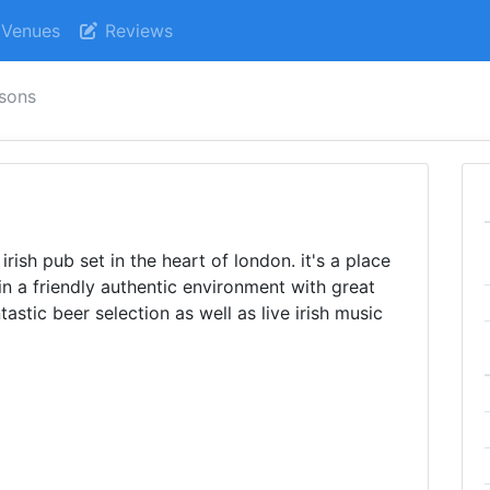
Venues
Reviews
sons
irish pub set in the heart of london. it's a place
n a friendly authentic environment with great
tastic beer selection as well as live irish music