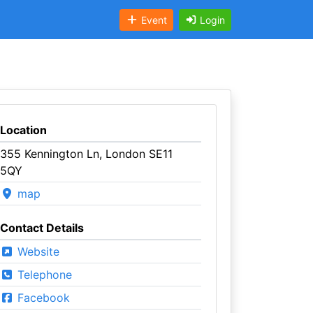
Event
Login
Location
355 Kennington Ln, London SE11
5QY
map
Contact Details
Website
Telephone
Facebook