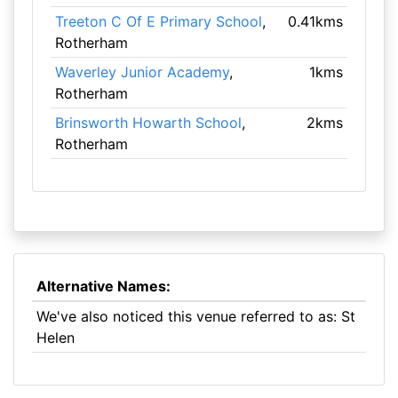
Treeton C Of E Primary School
,
0.41kms
Rotherham
Waverley Junior Academy
,
1kms
Rotherham
Brinsworth Howarth School
,
2kms
Rotherham
Alternative Names:
We've also noticed this venue referred to as: St
Helen