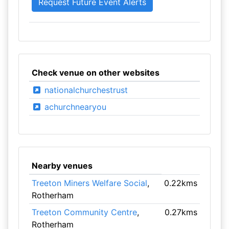
Check venue on other websites
nationalchurchestrust
achurchnearyou
Nearby venues
Treeton Miners Welfare Social
,
0.22kms
Rotherham
Treeton Community Centre
,
0.27kms
Rotherham