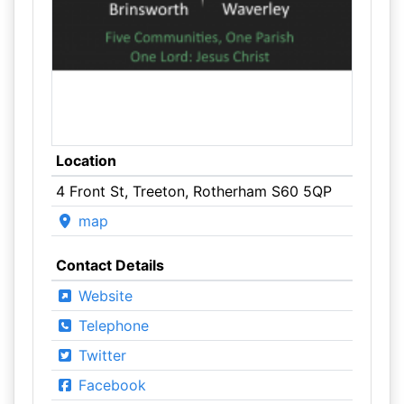
Location
4 Front St, Treeton, Rotherham S60 5QP
map
Contact Details
Website
Telephone
Twitter
Facebook