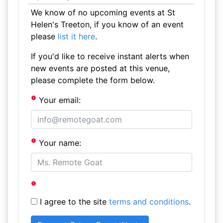
We know of no upcoming events at St
Helen's Treeton, if you know of an event
please
list it here
.
If you'd like to receive instant alerts when
new events are posted at this venue,
please complete the form below.
Your email:
Your name:
I agree to the site
terms and conditions
.