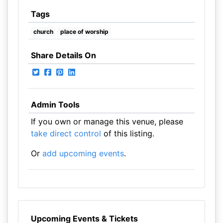
Tags
church
place of worship
Share Details On
Admin Tools
If you own or manage this venue, please
take direct control
of this listing.
Or
add upcoming events
.
Upcoming Events & Tickets