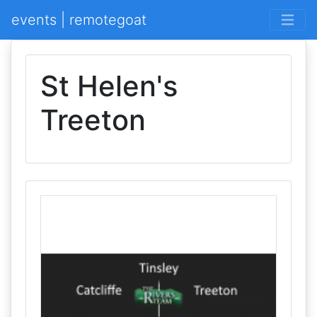
events | remotegoat
St Helen's
Treeton