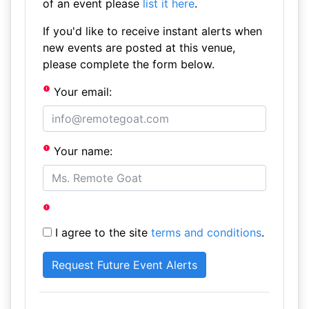
of an event please
list it here
.
If you'd like to receive instant alerts when
new events are posted at this venue,
please complete the form below.
Your email:
Your name:
I agree to the site
terms and conditions
.