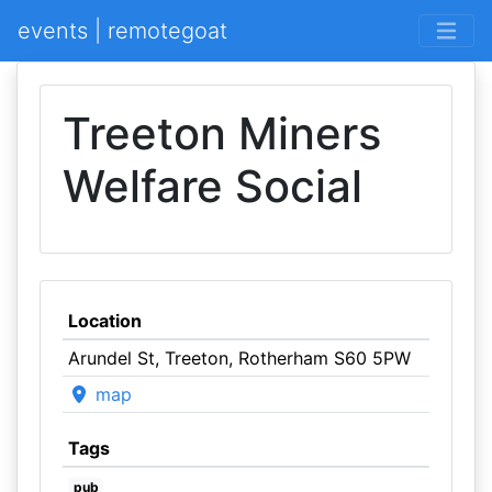
events | remotegoat
Treeton Miners
Welfare Social
Location
Arundel St, Treeton, Rotherham S60 5PW
map
Tags
pub