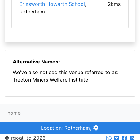
Brinsworth Howarth School
,
2kms
Rotherham
Alternative Names:
We've also noticed this venue referred to as:
Treeton Miners Welfare Institute
home
Location: Rotherham,
© rgoat ltd 2026
h3