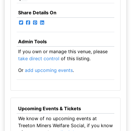
Share Details On
Admin Tools
If you own or manage this venue, please
take direct control
of this listing.
Or
add upcoming events
.
Upcoming Events & Tickets
We know of no upcoming events at
Treeton Miners Welfare Social, if you know