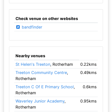
Check venue on other websites
bandfinder
Nearby venues
St Helen's Treeton
, Rotherham
0.22kms
Treeton Community Centre
,
0.49kms
Rotherham
Treeton C Of E Primary School
,
0.6kms
Rotherham
Waverley Junior Academy
,
0.95kms
Rotherham