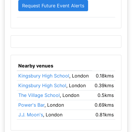
Nearby venues
Kingsbury High School
, London
0.18kms
Kingsbury High Schol
, London
0.39kms
The Village School
, London
0.5kms
Power's Bar
, London
0.69kms
J.J. Moon's
, London
0.81kms