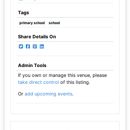
Tags
primary school
school
Share Details On
Admin Tools
If you own or manage this venue, please
take direct control
of this listing.
Or
add upcoming events
.