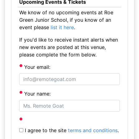
Upcoming Events & Tickets
We know of no upcoming events at Roe
Green Junior School, if you know of an
event please
list it here
.
If you'd like to receive instant alerts when
new events are posted at this venue,
please complete the form below.
Your email:
Your name:
I agree to the site
terms and conditions
.