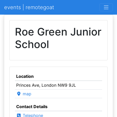
events | remotegoat
Roe Green Junior
School
Location
Princes Ave, London NW9 9JL
map
Contact Details
Telephone