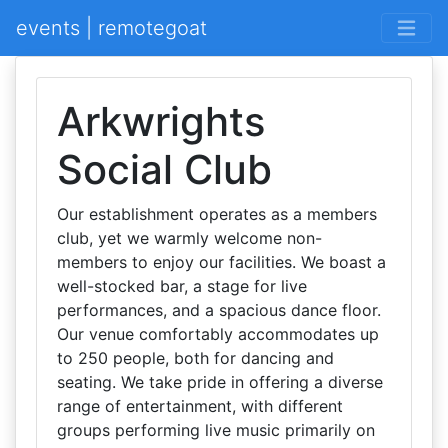
events | remotegoat
Arkwrights
Social Club
Our establishment operates as a members
club, yet we warmly welcome non-
members to enjoy our facilities. We boast a
well-stocked bar, a stage for live
performances, and a spacious dance floor.
Our venue comfortably accommodates up
to 250 people, both for dancing and
seating. We take pride in offering a diverse
range of entertainment, with different
groups performing live music primarily on