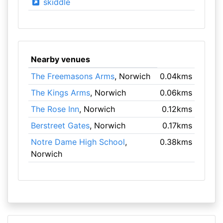
skiddle
Nearby venues
The Freemasons Arms
, Norwich
0.04kms
The Kings Arms
, Norwich
0.06kms
The Rose Inn
, Norwich
0.12kms
Berstreet Gates
, Norwich
0.17kms
Notre Dame High School
,
0.38kms
Norwich