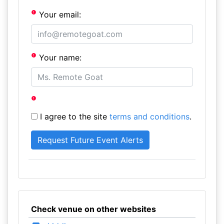
Your email:
Your name:
I agree to the site
terms and conditions
.
Check venue on other websites