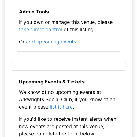
Admin Tools
If you own or manage this venue, please
take direct control
of this listing.
Or
add upcoming events
.
Upcoming Events & Tickets
We know of no upcoming events at
Arkwrights Social Club, if you know of an
event please
list it here
.
If you'd like to receive instant alerts when
new events are posted at this venue,
please complete the form below.