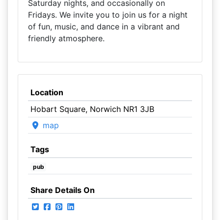
Saturday nights, and occasionally on
Fridays. We invite you to join us for a night
of fun, music, and dance in a vibrant and
friendly atmosphere.
Location
Hobart Square, Norwich NR1 3JB
map
Tags
pub
Share Details On