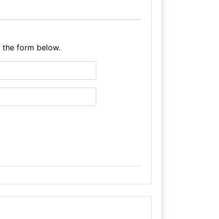
e the form below.