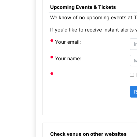
Upcoming Events & Tickets
We know of no upcoming events at Th
If you'd like to receive instant aler
Your email:
Your name:
I
Check venue on other websites