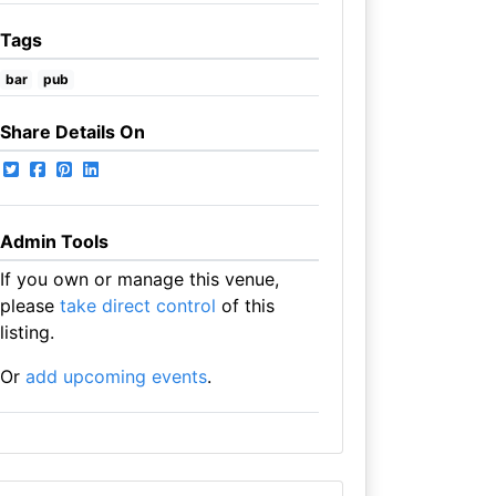
Tags
bar
pub
Share Details On
Admin Tools
If you own or manage this venue,
please
take direct control
of this
listing.
Or
add upcoming events
.