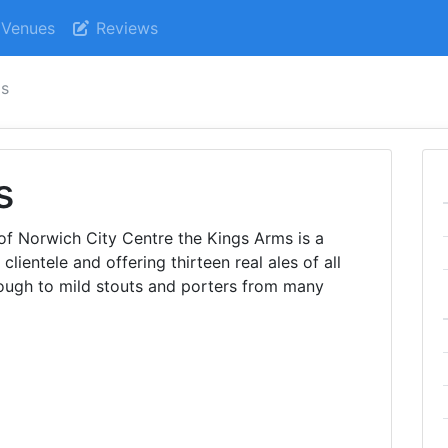
Venues
Reviews
ms
s
 of Norwich City Centre the Kings Arms is a
 clientele and offering thirteen real ales of all
rough to mild stouts and porters from many