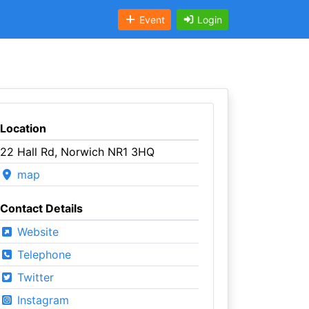
Event
Login
Location
22 Hall Rd, Norwich NR1 3HQ
map
Contact Details
Website
Telephone
Twitter
Instagram