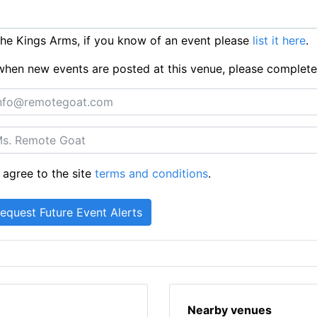
e Kings Arms, if you know of an event please
list it here
.
ts when new events are posted at this venue, please complet
 agree to the site
terms and conditions
.
Nearby venues