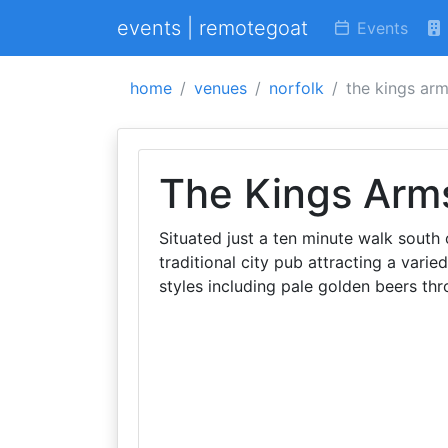
events | remotegoat
Events
home
venues
norfolk
the kings ar
The Kings Arm
Situated just a ten minute walk south
traditional city pub attracting a varied
styles including pale golden beers th