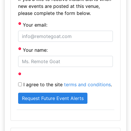
new events are posted at this venue,
please complete the form below.
Your email:
Your name:
I agree to the site
terms and conditions
.