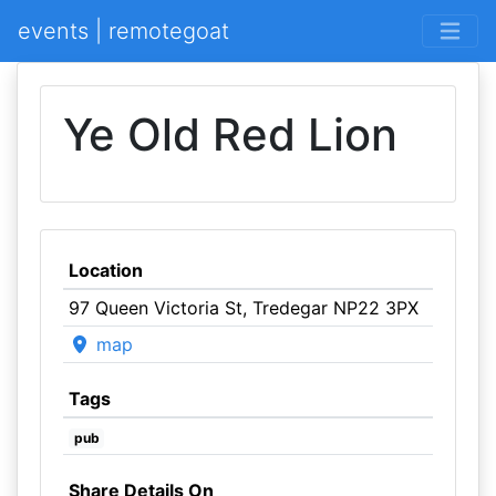
events | remotegoat
Ye Old Red Lion
Location
97 Queen Victoria St, Tredegar NP22 3PX
map
Tags
pub
Share Details On