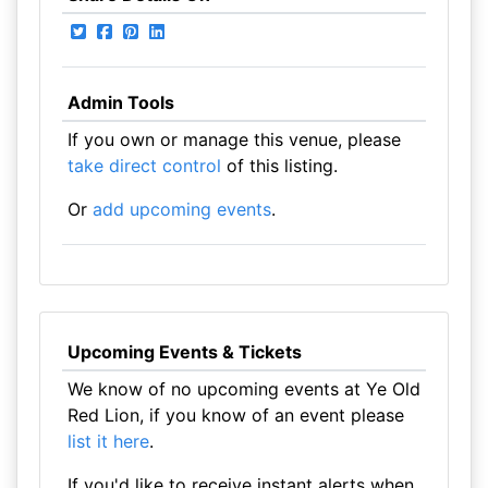
Admin Tools
If you own or manage this venue, please
take direct control
of this listing.
Or
add upcoming events
.
Upcoming Events & Tickets
We know of no upcoming events at Ye Old
Red Lion, if you know of an event please
list it here
.
If you'd like to receive instant alerts when