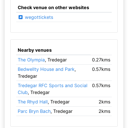
Check venue on other websites
wegottickets
Nearby venues
The Olympia
, Tredegar
0.27kms
Bedwellty House and Park
,
0.57kms
Tredegar
Tredegar RFC Sports and Social
0.57kms
Club
, Tredegar
The Rhyd Hall
, Tredegar
2kms
Parc Bryn Bach
, Tredegar
2kms