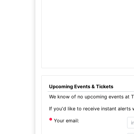
Upcoming Events & Tickets
We know of no upcoming events at Th
If you'd like to receive instant aler
Your email: