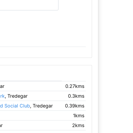
ar
0.27kms
rk
, Tredegar
0.3kms
d Social Club
, Tredegar
0.39kms
1kms
ar
2kms