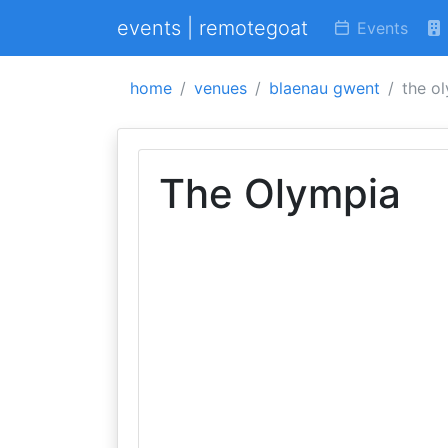
events | remotegoat
Events
home
venues
blaenau gwent
the o
The Olympia