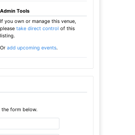
Admin Tools
If you own or manage this venue,
please
take direct control
of this
listing.
Or
add upcoming events
.
e the form below.