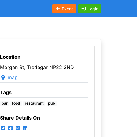
Event
Login
Location
Morgan St, Tredegar NP22 3ND
map
Tags
bar
food
restaurant
pub
Share Details On