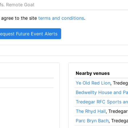
 agree to the site
terms and conditions
.
Nearby venues
Ye Old Red Lion
, Tredeg
Bedwellty House and Pa
Tredegar RFC Sports an
The Rhyd Hall
, Tredegar
Parc Bryn Bach
, Tredeg