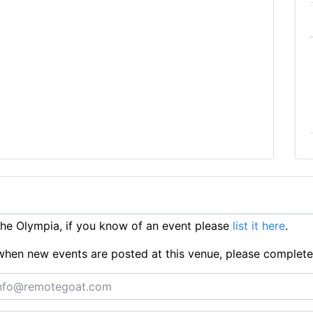
e Olympia, if you know of an event please
list it here
.
ts when new events are posted at this venue, please complet