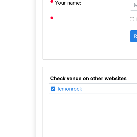
Your name:
I
Check venue on other websites
lemonrock