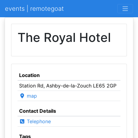
events | remotegoat
The Royal Hotel
Location
Station Rd, Ashby-de-la-Zouch LE65 2GP
map
Contact Details
Telephone
Tags