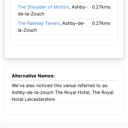
The Shoulder of Mutton
, Ashby-
0.27kms
de-la-Zouch
The Railway Tavern
, Ashby-de-
0.27kms
la-Zouch
Alternative Names:
We've also noticed this venue referred to as:
Ashby-de-la-zouch The Royal Hotel, The Royal
Hotel Leicestershire