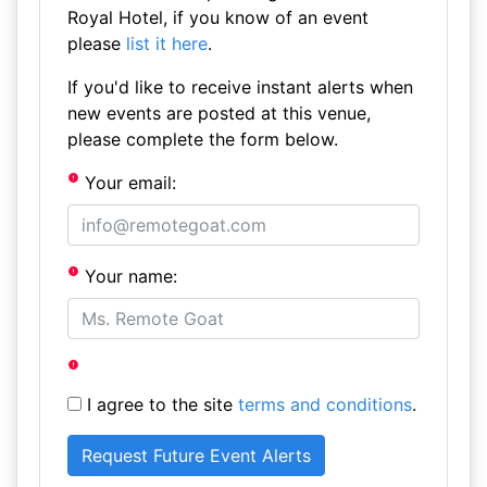
Royal Hotel, if you know of an event
please
list it here
.
If you'd like to receive instant alerts when
new events are posted at this venue,
please complete the form below.
Your email:
Your name:
I agree to the site
terms and conditions
.