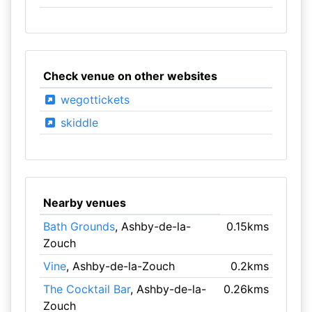
Check venue on other websites
wegottickets
skiddle
Nearby venues
Bath Grounds
, Ashby-de-la-
0.15kms
Zouch
Vine
, Ashby-de-la-Zouch
0.2kms
The Cocktail Bar
, Ashby-de-la-
0.26kms
Zouch