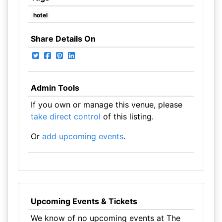
hotel
Share Details On
Admin Tools
If you own or manage this venue, please
take direct control
of this listing.
Or
add upcoming events
.
Upcoming Events & Tickets
We know of no upcoming events at The