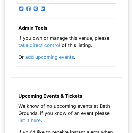
Admin Tools
If you own or manage this venue, please
take direct control
of this listing.
Or
add upcoming events
.
Upcoming Events & Tickets
We know of no upcoming events at Bath
Grounds, if you know of an event please
list it here
.
If you'd like to receive instant alerts when