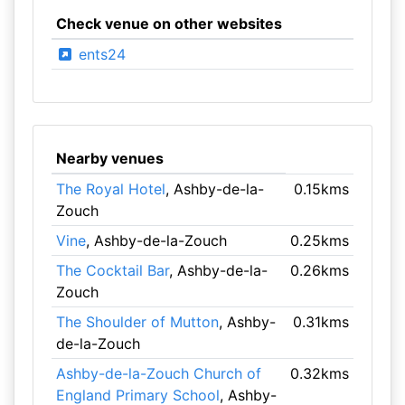
Check venue on other websites
ents24
Nearby venues
The Royal Hotel
, Ashby-de-la-
0.15kms
Zouch
Vine
, Ashby-de-la-Zouch
0.25kms
The Cocktail Bar
, Ashby-de-la-
0.26kms
Zouch
The Shoulder of Mutton
, Ashby-
0.31kms
de-la-Zouch
Ashby-de-la-Zouch Church of
0.32kms
England Primary School
, Ashby-