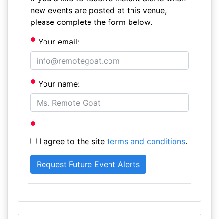
new events are posted at this venue,
please complete the form below.
Your email:
Your name:
I agree to the site
terms and conditions
.