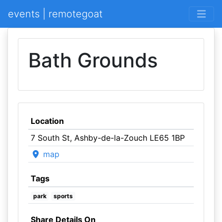
events | remotegoat
Bath Grounds
Location
7 South St, Ashby-de-la-Zouch LE65 1BP
map
Tags
park
sports
Share Details On