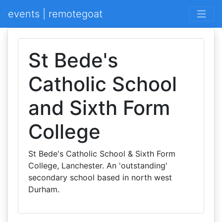
events | remotegoat
St Bede's
Catholic School
and Sixth Form
College
St Bede's Catholic School & Sixth Form
College, Lanchester. An 'outstanding'
secondary school based in north west
Durham.