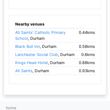
Nearby venues
All Saints' Catholic Primary
0.44kms
School
, Durham
Black Bull Inn
, Durham
0.58kms
Lanchester Social Club
, Durham
0.6kms
Kings Head Hotel
, Durham
0.88kms
All Saints
, Durham
0.93kms
home