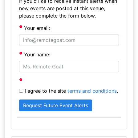
If you'd like to receive instant alerts when
new events are posted at this venue,
please complete the form below.
Your email:
Your name:
I agree to the site
terms and conditions
.