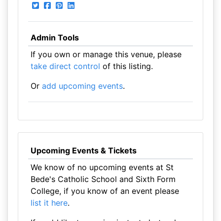
Admin Tools
If you own or manage this venue, please
take direct control
of this listing.
Or
add upcoming events
.
Upcoming Events & Tickets
We know of no upcoming events at St
Bede's Catholic School and Sixth Form
College, if you know of an event please
list it here
.