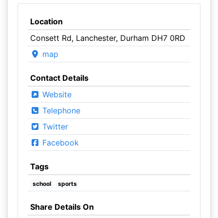
Location
Consett Rd, Lanchester, Durham DH7 0RD
map
Contact Details
Website
Telephone
Twitter
Facebook
Tags
school
sports
Share Details On