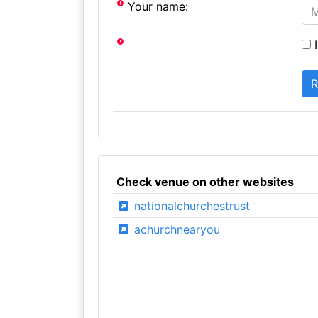
Your name:
I
Check venue on other websites
nationalchurchestrust
achurchnearyou