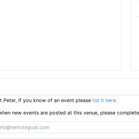
 Peter, if you know of an event please
list it here
.
ts when new events are posted at this venue, please complet