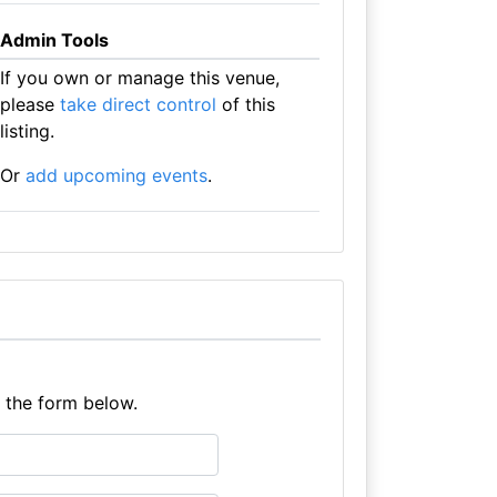
Admin Tools
If you own or manage this venue,
please
take direct control
of this
listing.
Or
add upcoming events
.
e the form below.