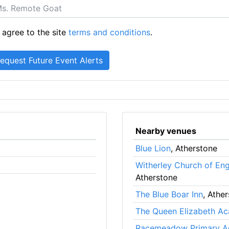
 agree to the site
terms and conditions
.
Nearby venues
Blue Lion
, Atherstone
Witherley Church of En
Atherstone
The Blue Boar Inn
, Athe
The Queen Elizabeth A
Racemeadow Primary 