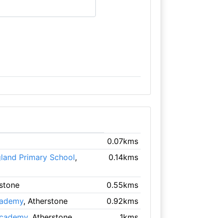
0.07kms
gland Primary School
,
0.14kms
rstone
0.55kms
cademy
, Atherstone
0.92kms
Academy
, Atherstone
1kms