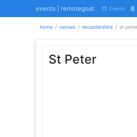
events | remotegoat
Events
home
venues
leicestershire
st pete
St Peter