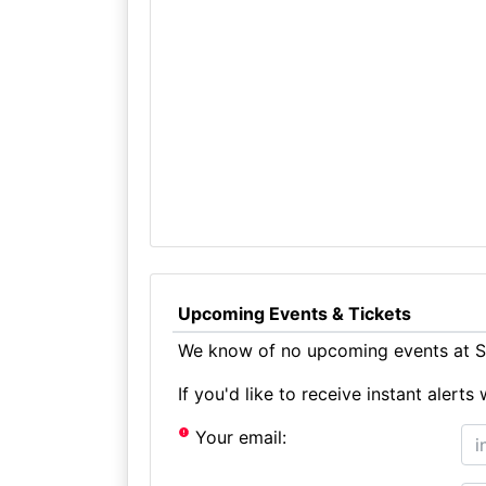
Upcoming Events & Tickets
We know of no upcoming events at St
If you'd like to receive instant aler
Your email: