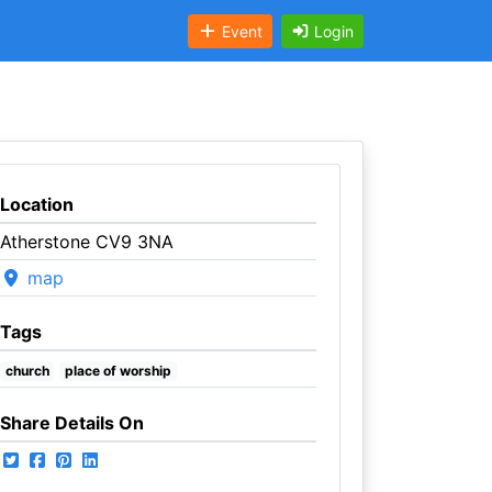
Event
Login
Location
Atherstone CV9 3NA
map
Tags
church
place of worship
Share Details On