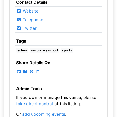
Contact Details
Website
Telephone
Twitter
Tags
school
secondary school
sports
Share Details On
Admin Tools
If you own or manage this venue, please
take direct control
of this listing.
Or
add upcoming events
.