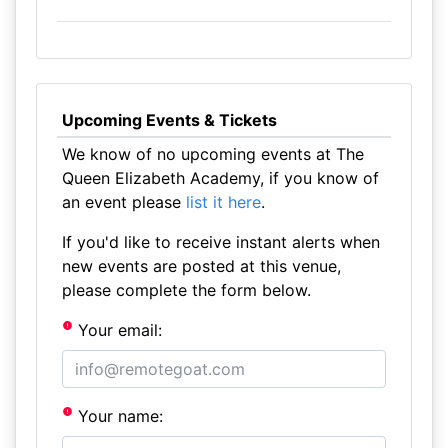
Upcoming Events & Tickets
We know of no upcoming events at The
Queen Elizabeth Academy, if you know of
an event please
list it here
.
If you'd like to receive instant alerts when
new events are posted at this venue,
please complete the form below.
Your email:
Your name: