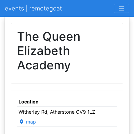
events | remotegoat
The Queen
Elizabeth
Academy
Location
Witherley Rd, Atherstone CV9 1LZ
map