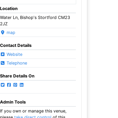
Location
Water Ln, Bishop's Stortford CM23
2JZ
map
Contact Details
Website
Telephone
Share Details On
Admin Tools
If you own or manage this venue,
please
take direct control
of this