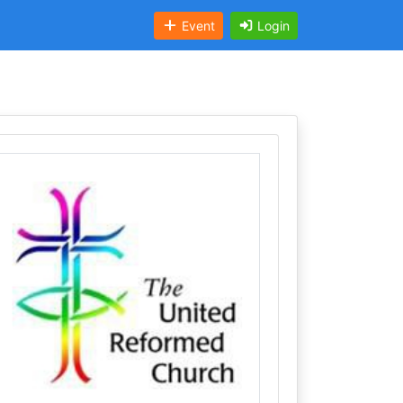
Event
Login