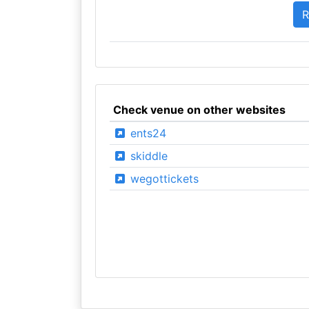
Check venue on other websites
ents24
skiddle
wegottickets