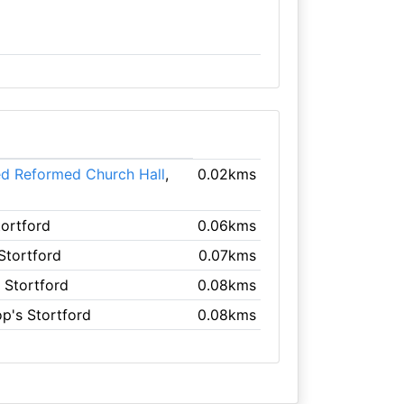
ed Reformed Church Hall
,
0.02kms
tortford
0.06kms
 Stortford
0.07kms
s Stortford
0.08kms
op's Stortford
0.08kms