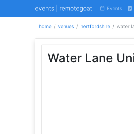
events | remotegoat
Events
home
venues
hertfordshire
water l
Water Lane Un