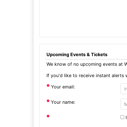
Upcoming Events & Tickets
We know of no upcoming events at W
If you'd like to receive instant aler
Your email:
Your name:
I