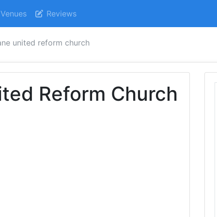
Venues
Reviews
ane united reform church
ited Reform Church