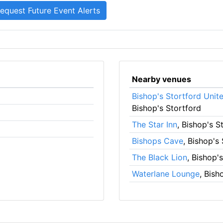
Nearby venues
Bishop's Stortford Unit
Bishop's Stortford
The Star Inn
, Bishop's S
Bishops Cave
, Bishop's
The Black Lion
, Bishop'
Waterlane Lounge
, Bish