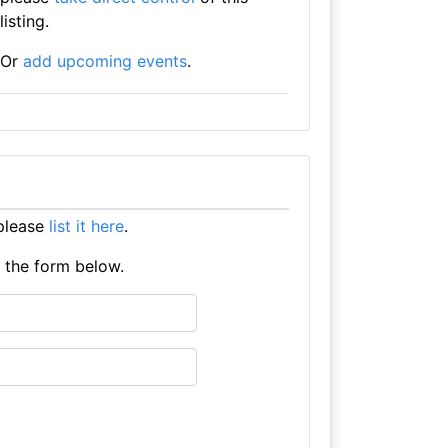
listing.
Or
add upcoming events
.
please
list it here
.
e the form below.