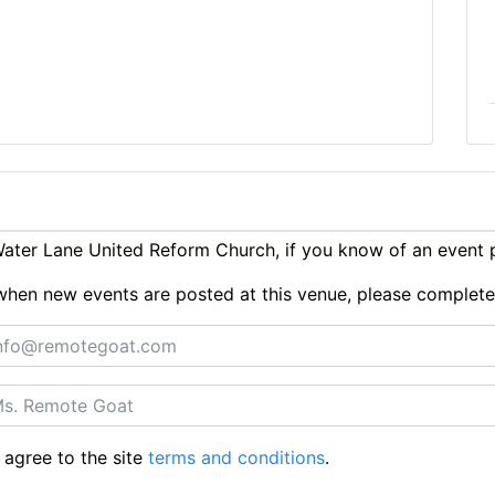
ater Lane United Reform Church, if you know of an event 
ts when new events are posted at this venue, please complet
 agree to the site
terms and conditions
.