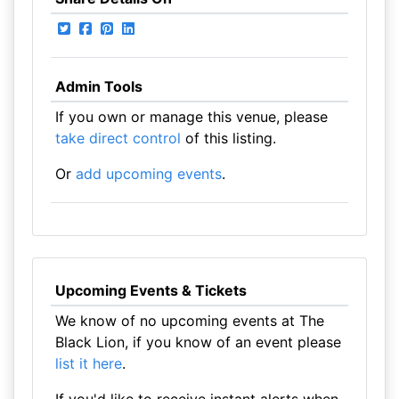
Admin Tools
If you own or manage this venue, please
take direct control
of this listing.
Or
add upcoming events
.
Upcoming Events & Tickets
We know of no upcoming events at The
Black Lion, if you know of an event please
list it here
.