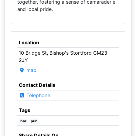
together, fostering a sense of camaraderie
and local pride.
Location
10 Bridge St, Bishop's Stortford CM23
2JY
map
Contact Details
Telephone
Tags
bar
pub
Share Details On