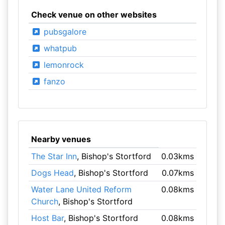
Check venue on other websites
pubsgalore
whatpub
lemonrock
fanzo
Nearby venues
The Star Inn
, Bishop's Stortford
0.03kms
Dogs Head
, Bishop's Stortford
0.07kms
Water Lane United Reform
0.08kms
Church
, Bishop's Stortford
Host Bar
, Bishop's Stortford
0.08kms