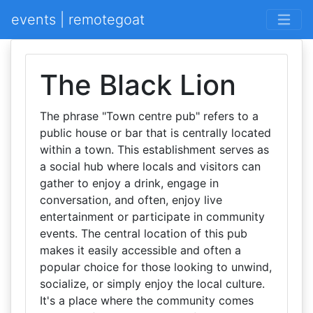
events | remotegoat
The Black Lion
The phrase "Town centre pub" refers to a
public house or bar that is centrally located
within a town. This establishment serves as
a social hub where locals and visitors can
gather to enjoy a drink, engage in
conversation, and often, enjoy live
entertainment or participate in community
events. The central location of this pub
makes it easily accessible and often a
popular choice for those looking to unwind,
socialize, or simply enjoy the local culture.
It's a place where the community comes