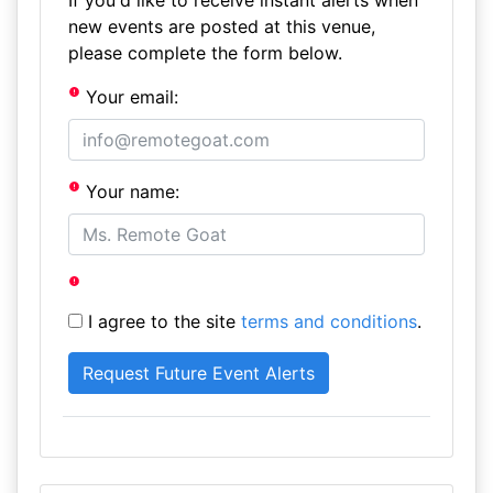
If you'd like to receive instant alerts when
new events are posted at this venue,
please complete the form below.
Your email:
Your name:
I agree to the site
terms and conditions
.