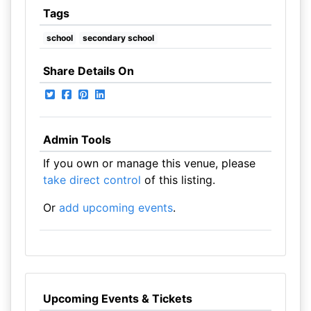
Tags
school
secondary school
Share Details On
Admin Tools
If you own or manage this venue, please
take direct control
of this listing.
Or
add upcoming events
.
Upcoming Events & Tickets