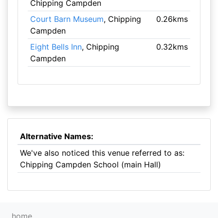
Chipping Campden
Court Barn Museum
, Chipping
0.26kms
Campden
Eight Bells Inn
, Chipping
0.32kms
Campden
Alternative Names:
We've also noticed this venue referred to as:
Chipping Campden School (main Hall)
home