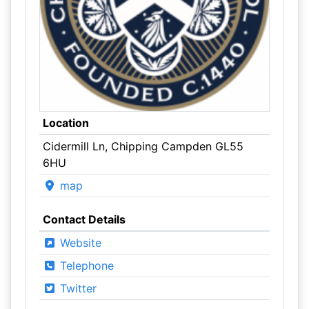
Location
Cidermill Ln, Chipping Campden GL55
6HU
map
Contact Details
Website
Telephone
Twitter