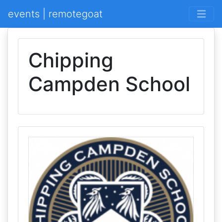
events | remotegoat
Chipping
Campden School