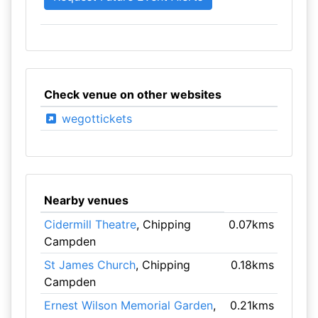
Check venue on other websites
wegottickets
Nearby venues
Cidermill Theatre
, Chipping
0.07kms
Campden
St James Church
, Chipping
0.18kms
Campden
Ernest Wilson Memorial Garden
,
0.21kms