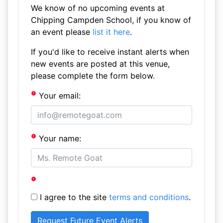
We know of no upcoming events at
Chipping Campden School, if you know of
an event please
list it here
.
If you'd like to receive instant alerts when
new events are posted at this venue,
please complete the form below.
Your email:
Your name:
I agree to the site
terms and conditions
.