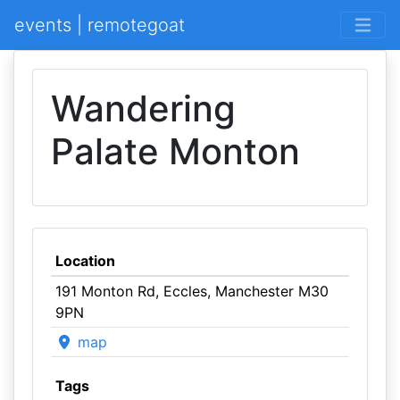
events | remotegoat
Wandering
Palate Monton
Location
191 Monton Rd, Eccles, Manchester M30
9PN
map
Tags