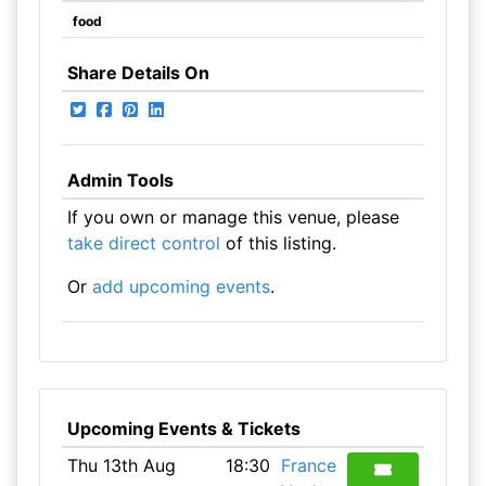
food
Share Details On
Admin Tools
If you own or manage this venue, please
take direct control
of this listing.
Or
add upcoming events
.
Upcoming Events & Tickets
Thu 13th Aug
18:30
France