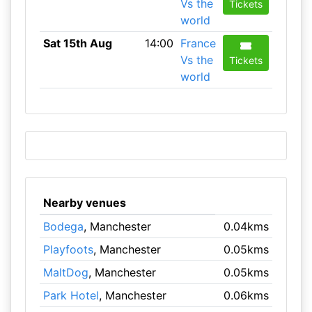
Vs the
Tickets
world
Sat 15th Aug
14:00
France
Vs the
Tickets
world
Nearby venues
Bodega
, Manchester
0.04kms
Playfoots
, Manchester
0.05kms
MaltDog
, Manchester
0.05kms
Park Hotel
, Manchester
0.06kms