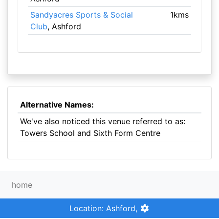
Sandyacres Sports & Social
1kms
Club
, Ashford
Alternative Names:
We've also noticed this venue referred to as:
Towers School and Sixth Form Centre
home
Location: Ashford,