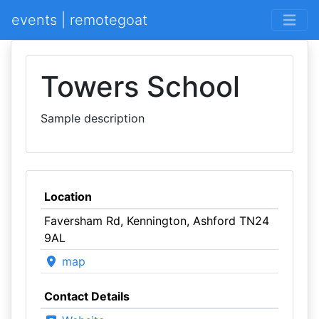
events | remotegoat
Towers School
Sample description
Location
Faversham Rd, Kennington, Ashford TN24
9AL
map
Contact Details