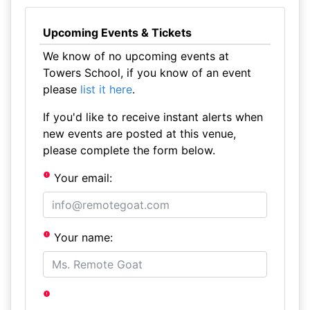
Upcoming Events & Tickets
We know of no upcoming events at
Towers School, if you know of an event
please
list it here
.
If you'd like to receive instant alerts when
new events are posted at this venue,
please complete the form below.
Your email:
Your name: