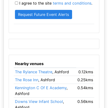
I agree to the site
terms and conditions
.
Nearby venues
The Rylance Theatre
, Ashford
0.12kms
The Rose Inn
, Ashford
0.25kms
Kennington C Of E Academy
,
0.54kms
Ashford
Downs View Infant School
,
0.56kms
Ashford