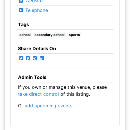
Website
Telephone
Tags
school
secondary school
sports
Share Details On
Admin Tools
If you own or manage this venue, please
take direct control
of this listing.
Or
add upcoming events
.