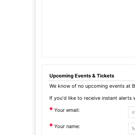
Upcoming Events & Tickets
We know of no upcoming events at Ba
If you'd like to receive instant aler
Your email:
Your name: