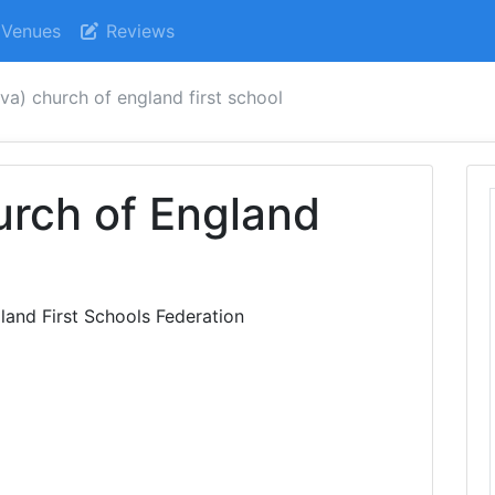
Venues
Reviews
(va) church of england first school
urch of England
and First Schools Federation