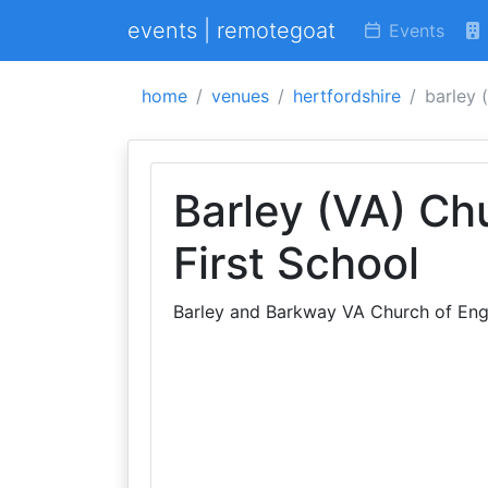
events | remotegoat
Events
home
venues
hertfordshire
barley 
Barley (VA) Ch
First School
Barley and Barkway VA Church of Engl