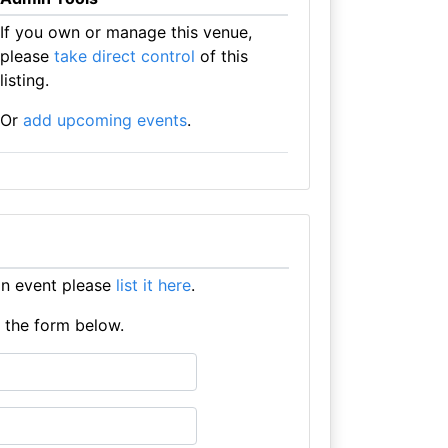
If you own or manage this venue,
please
take direct control
of this
listing.
Or
add upcoming events
.
an event please
list it here
.
e the form below.