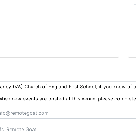
rley (VA) Church of England First School, if you know of 
ts when new events are posted at this venue, please complet