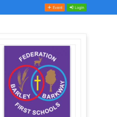
Event
Login