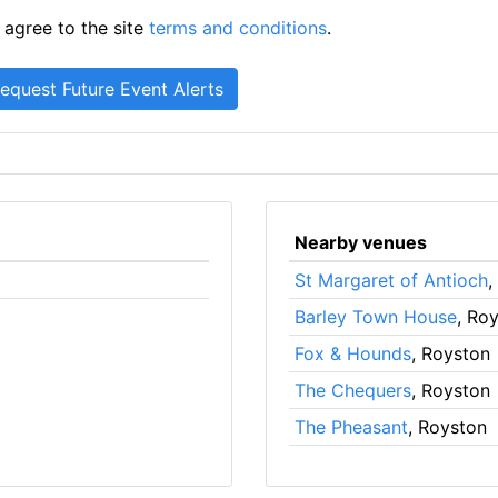
 agree to the site
terms and conditions
.
Nearby venues
St Margaret of Antioch
,
Barley Town House
, Ro
Fox & Hounds
, Royston
The Chequers
, Royston
The Pheasant
, Royston