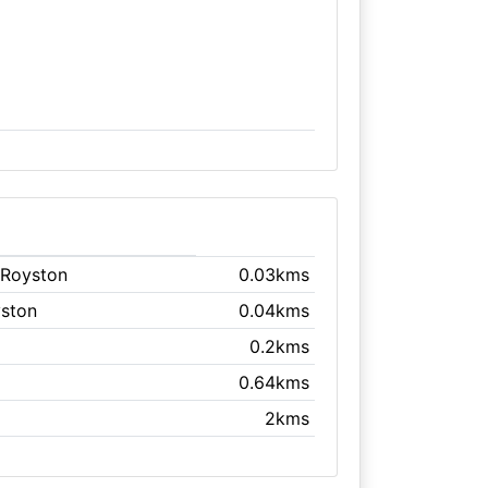
 Royston
0.03kms
yston
0.04kms
0.2kms
0.64kms
2kms