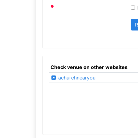
I
Check venue on other websites
achurchnearyou