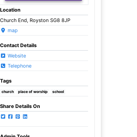
Location
Church End, Royston SG8 8JP
map
Contact Details
Website
Telephone
Tags
church
place of worship
school
Share Details On
Admin Tools