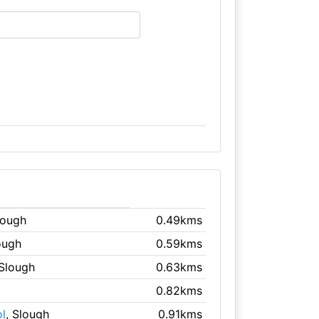
lough
0.49kms
ough
0.59kms
 Slough
0.63kms
0.82kms
l
, Slough
0.91kms