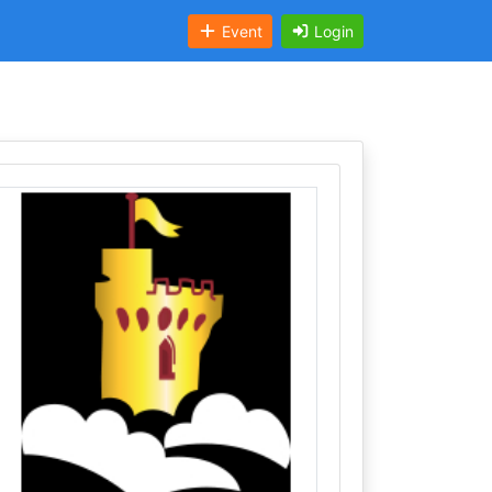
Event
Login