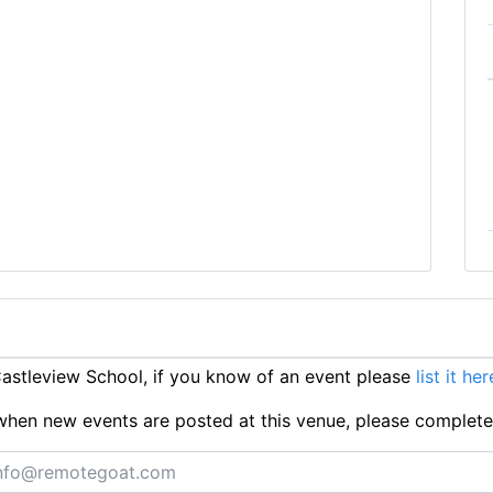
stleview School, if you know of an event please
list it her
ts when new events are posted at this venue, please complet