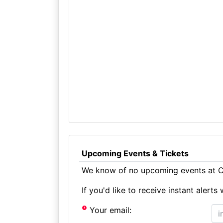
Upcoming Events & Tickets
We know of no upcoming events at Ca
If you'd like to receive instant aler
Your email: