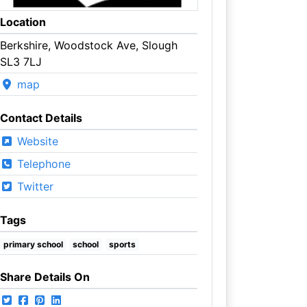
Location
Berkshire, Woodstock Ave, Slough
SL3 7LJ
map
Contact Details
Website
Telephone
Twitter
Tags
primary school
school
sports
Share Details On