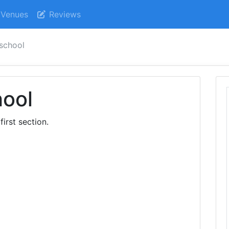
Venues
Reviews
 school
hool
first section.