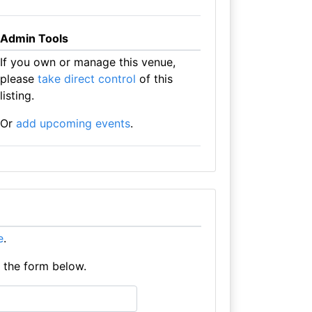
Admin Tools
If you own or manage this venue,
please
take direct control
of this
listing.
Or
add upcoming events
.
e
.
e the form below.