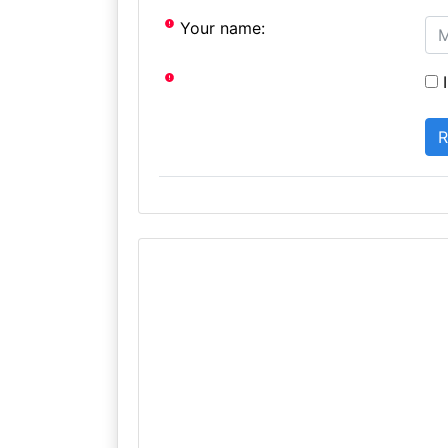
Your name:
I