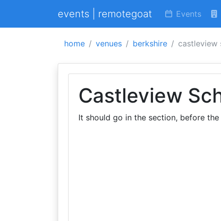
events | remotegoat
Events
home
venues
berkshire
castleview
Castleview Sc
It should go in the section, before the 