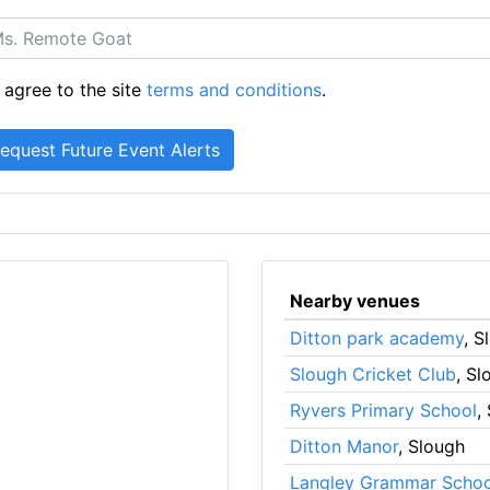
 agree to the site
terms and conditions
.
Nearby venues
Ditton park academy
, S
Slough Cricket Club
, Sl
Ryvers Primary School
,
Ditton Manor
, Slough
Langley Grammar Schoo