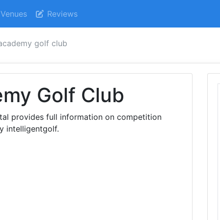
Venues
Reviews
academy golf club
my Golf Club
al provides full information on competition
 intelligentgolf.