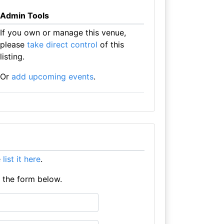
Admin Tools
If you own or manage this venue,
please
take direct control
of this
listing.
Or
add upcoming events
.
e
list it here
.
e the form below.