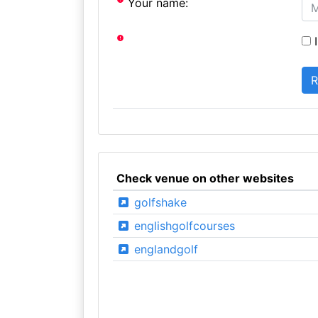
Your name:
I
Check venue on other websites
golfshake
englishgolfcourses
englandgolf