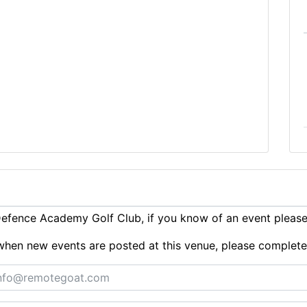
efence Academy Golf Club, if you know of an event pleas
ts when new events are posted at this venue, please complet