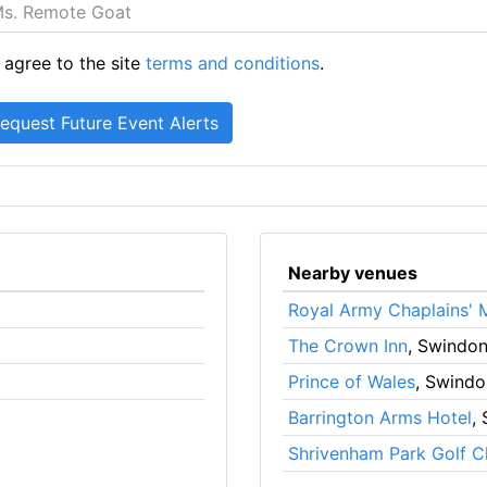
 agree to the site
terms and conditions
.
Nearby venues
Royal Army Chaplains'
The Crown Inn
, Swindo
Prince of Wales
, Swindo
Barrington Arms Hotel
,
Shrivenham Park Golf C