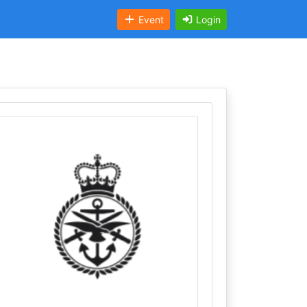
Event
Login