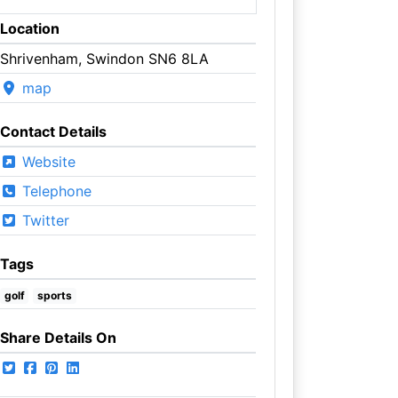
Location
Shrivenham, Swindon SN6 8LA
map
Contact Details
Website
Telephone
Twitter
Tags
golf
sports
Share Details On