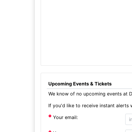
Upcoming Events & Tickets
We know of no upcoming events at D
If you'd like to receive instant aler
Your email: