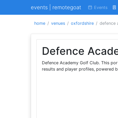
events | remotegoat
Events
home
venues
oxfordshire
defence 
Defence Acade
Defence Academy Golf Club. This port
results and player profiles, powered by