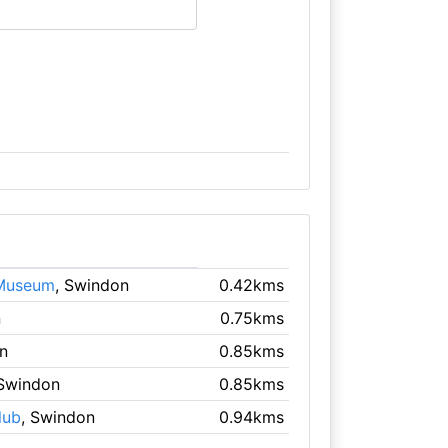
 Museum
, Swindon
0.42kms
n
0.75kms
n
0.85kms
 Swindon
0.85kms
lub
, Swindon
0.94kms