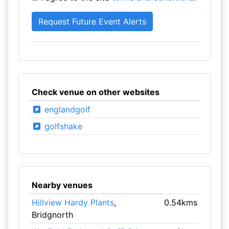
Check venue on other websites
englandgolf
golfshake
Nearby venues
Hillview Hardy Plants
,
0.54kms
Bridgnorth