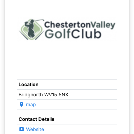
Location
Bridgnorth WV15 5NX
map
Contact Details
Website