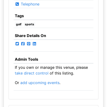
Telephone
Tags
golf
sports
Share Details On
Admin Tools
If you own or manage this venue, please
take direct control
of this listing.
Or
add upcoming events
.