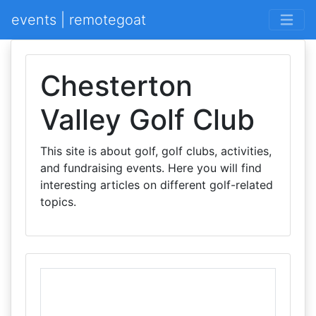
events | remotegoat
Chesterton
Valley Golf Club
This site is about golf, golf clubs, activities,
and fundraising events. Here you will find
interesting articles on different golf-related
topics.