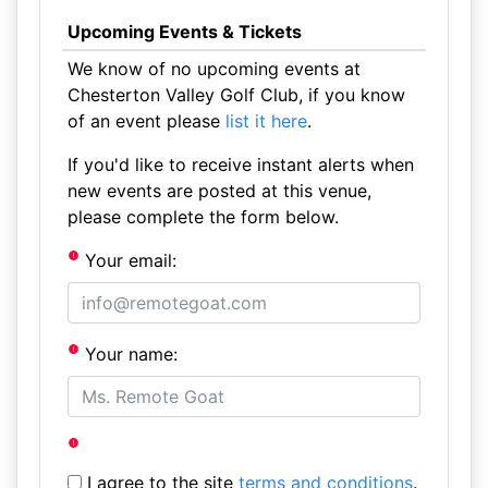
Upcoming Events & Tickets
We know of no upcoming events at
Chesterton Valley Golf Club, if you know
of an event please
list it here
.
If you'd like to receive instant alerts when
new events are posted at this venue,
please complete the form below.
Your email:
Your name:
I agree to the site
terms and conditions
.