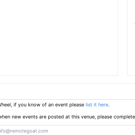
eel, if you know of an event please
list it here
.
ts when new events are posted at this venue, please complet