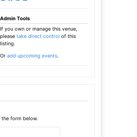
Admin Tools
If you own or manage this venue,
please
take direct control
of this
listing.
Or
add upcoming events
.
e the form below.