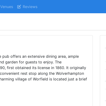
Venues
Reviews
 pub offers an extensive dining area, ample
and garden for guests to enjoy. The
, first obtained its license in 1860. It originally
a convenient rest stop along the Wolverhampton
harming village of Worfield is located just a brief