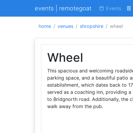
events | remotegoat
Events
home
venues
shropshire
wheel
Wheel
This spacious and welcoming roadside
parking space, and a beautiful patio 
establishment, which dates back to 1790
served as a coaching inn, providing 
to Bridgnorth road. Additionally, the c
walk away from the pub.