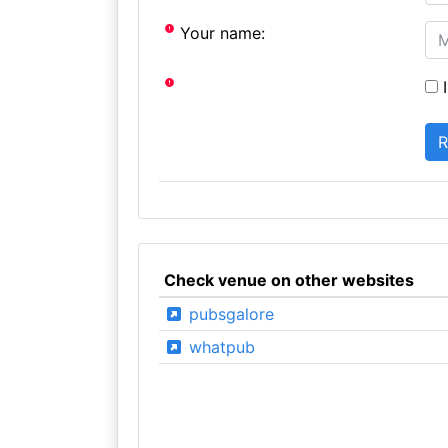
Your name:
I
Check venue on other websites
pubsgalore
whatpub