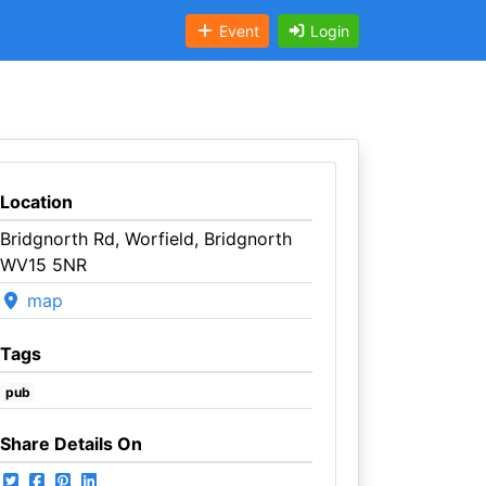
Event
Login
Location
Bridgnorth Rd, Worfield, Bridgnorth
WV15 5NR
map
Tags
pub
Share Details On