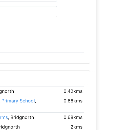
dgnorth
0.42kms
 Primary School
,
0.66kms
Arms
, Bridgnorth
0.68kms
Bridgnorth
2kms