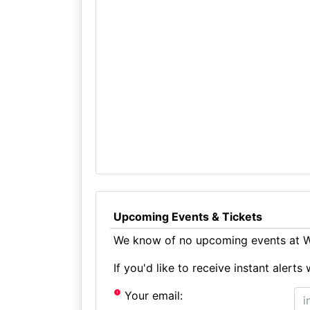
Upcoming Events & Tickets
We know of no upcoming events at Wh
If you'd like to receive instant aler
Your email: