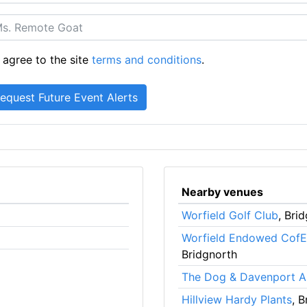
 agree to the site
terms and conditions
.
Nearby venues
Worfield Golf Club
, Bri
Worfield Endowed CofE
Bridgnorth
The Dog & Davenport 
Hillview Hardy Plants
, 