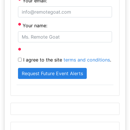
Your email:
Your name:
I agree to the site
terms and conditions
.