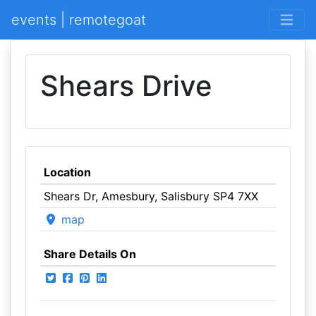
events | remotegoat
Shears Drive
Location
Shears Dr, Amesbury, Salisbury SP4 7XX
map
Share Details On