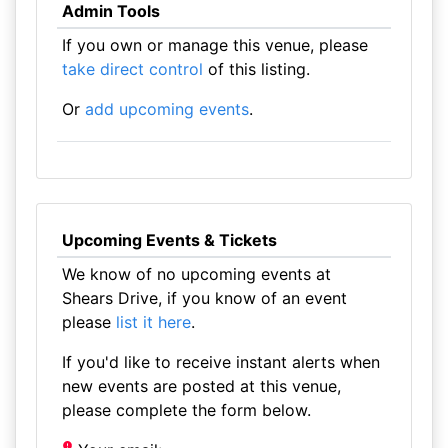
Admin Tools
If you own or manage this venue, please
take direct control
of this listing.
Or
add upcoming events
.
Upcoming Events & Tickets
We know of no upcoming events at
Shears Drive, if you know of an event
please
list it here
.
If you'd like to receive instant alerts when
new events are posted at this venue,
please complete the form below.