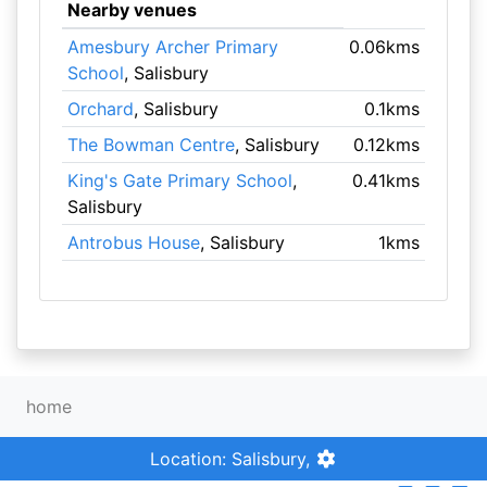
Nearby venues
Amesbury Archer Primary
0.06kms
School
, Salisbury
Orchard
, Salisbury
0.1kms
The Bowman Centre
, Salisbury
0.12kms
King's Gate Primary School
,
0.41kms
Salisbury
Antrobus House
, Salisbury
1kms
home
Location: Salisbury,