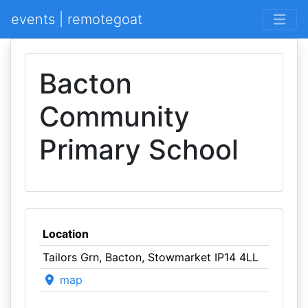
events | remotegoat
Bacton
Community
Primary School
Location
Tailors Grn, Bacton, Stowmarket IP14 4LL
map