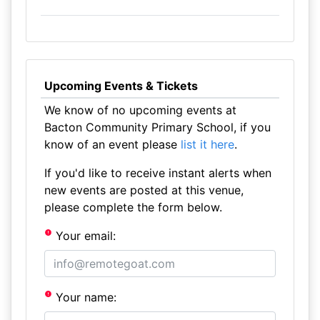
Upcoming Events & Tickets
We know of no upcoming events at
Bacton Community Primary School, if you
know of an event please
list it here
.
If you'd like to receive instant alerts when
new events are posted at this venue,
please complete the form below.
Your email:
Your name: