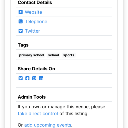
Contact Details
Website
Telephone
Twitter
Tags
primary school
school
sports
Share Details On
Admin Tools
If you own or manage this venue, please
take direct control
of this listing.
Or
add upcoming events
.