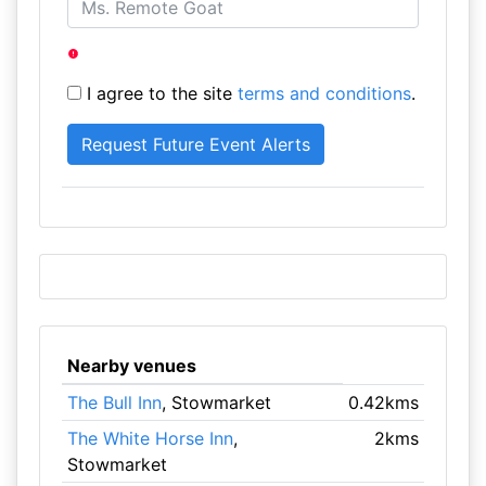
I agree to the site
terms and conditions
.
Nearby venues
The Bull Inn
, Stowmarket
0.42kms
The White Horse Inn
,
2kms
Stowmarket