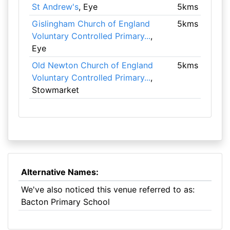
St Andrew's
, Eye
5kms
Gislingham Church of England
5kms
Voluntary Controlled Primary...
,
Eye
Old Newton Church of England
5kms
Voluntary Controlled Primary...
,
Stowmarket
Alternative Names:
We've also noticed this venue referred to as:
Bacton Primary School