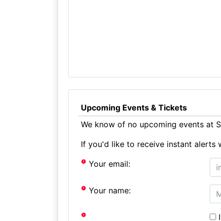
Upcoming Events & Tickets
We know of no upcoming events at St
If you'd like to receive instant aler
Your email:
Your name:
I