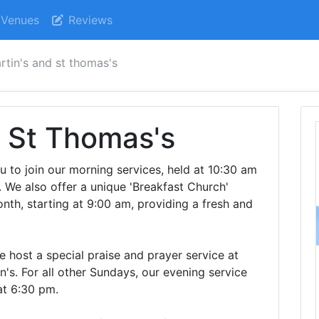
Venues
Reviews
rtin's and st thomas's
d St Thomas's
ou to join our morning services, held at 10:30 am
. We also offer a unique 'Breakfast Church'
nth, starting at 9:00 am, providing a fresh and
 host a special praise and prayer service at
n's. For all other Sundays, our evening service
at 6:30 pm.