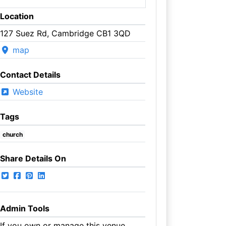
Location
127 Suez Rd, Cambridge CB1 3QD
map
Contact Details
Website
Tags
church
Share Details On
Admin Tools
If you own or manage this venue,