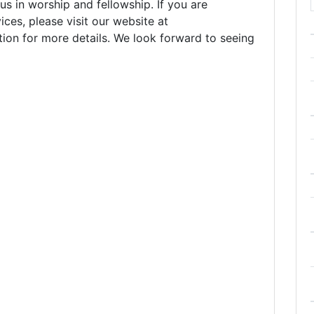
 in worship and fellowship. If you are
ices, please visit our website at
tion for more details. We look forward to seeing