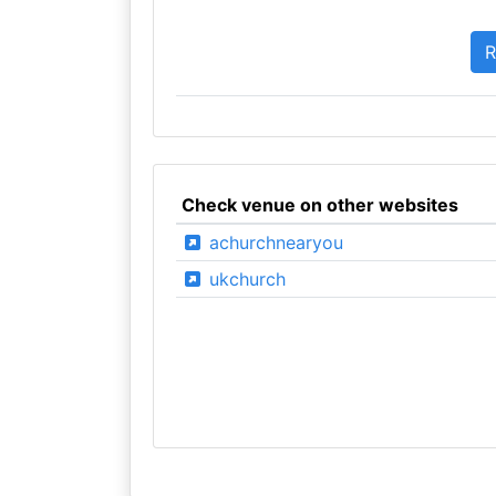
Check venue on other websites
achurchnearyou
ukchurch