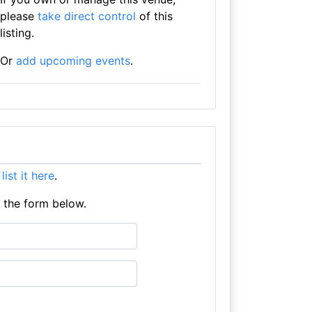
please
take direct control
of this
listing.
Or
add upcoming events
.
e
list it here
.
e the form below.