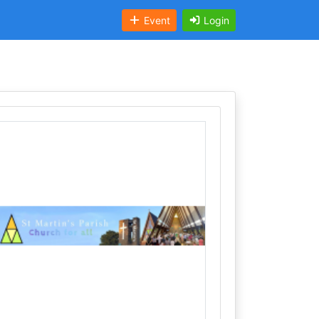
Event
Login