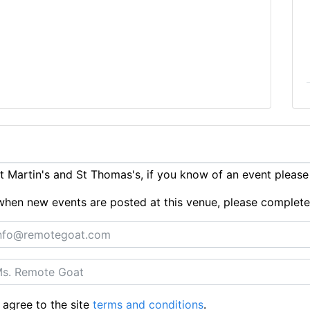
 Martin's and St Thomas's, if you know of an event pleas
ts when new events are posted at this venue, please complet
 agree to the site
terms and conditions
.