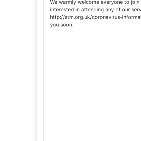
We warmly welcome everyone to join us
interested in attending any of our serv
http://stm.org.uk/coronavirus-informa
you soon.