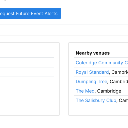
Nearby venues
Coleridge Community C
Royal Standard
, Cambr
Dumpling Tree
, Cambri
The Med
, Cambridge
The Salisbury Club
, Ca