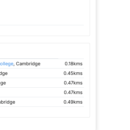
ollege
, Cambridge
0.18kms
idge
0.45kms
dge
0.47kms
0.47kms
mbridge
0.49kms