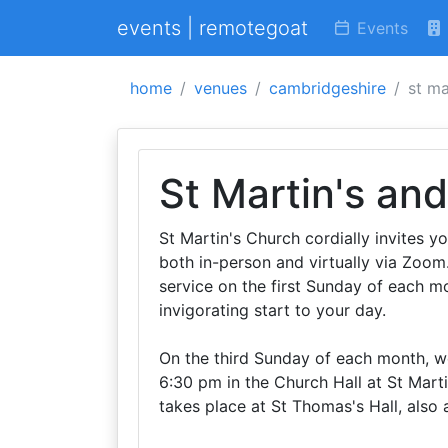
events | remotegoat
Events
home
venues
cambridgeshire
st ma
St Martin's an
St Martin's Church cordially invites y
both in-person and virtually via Zoom
service on the first Sunday of each mo
invigorating start to your day.
On the third Sunday of each month, we
6:30 pm in the Church Hall at St Marti
takes place at St Thomas's Hall, also 