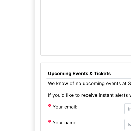
Upcoming Events & Tickets
We know of no upcoming events at St
If you'd like to receive instant aler
Your email:
Your name: