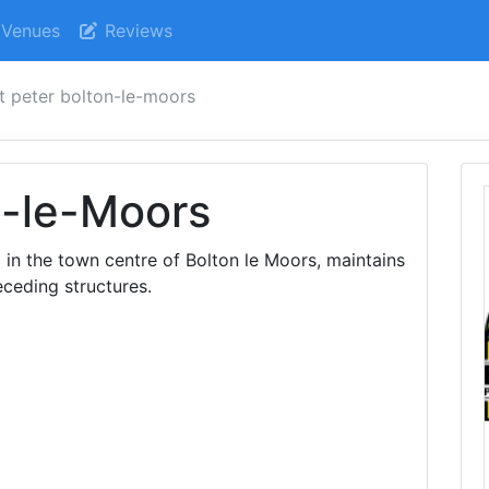
Venues
Reviews
t peter bolton-le-moors
n-le-Moors
 in the town centre of Bolton le Moors, maintains
eceding structures.