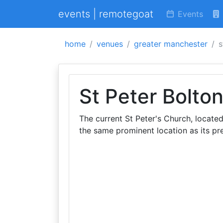
events | remotegoat
Events
home
venues
greater manchester
s
St Peter Bolto
The current St Peter's Church, located
the same prominent location as its pr