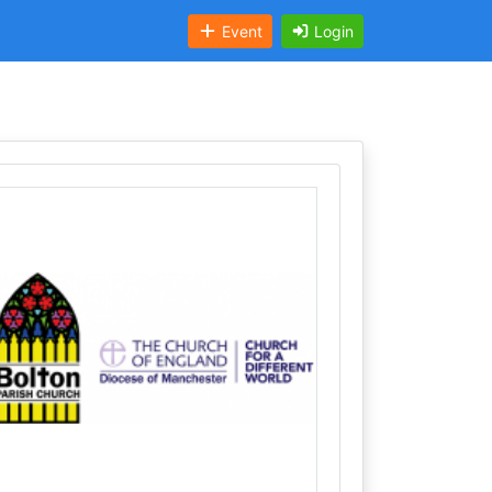
Event
Login