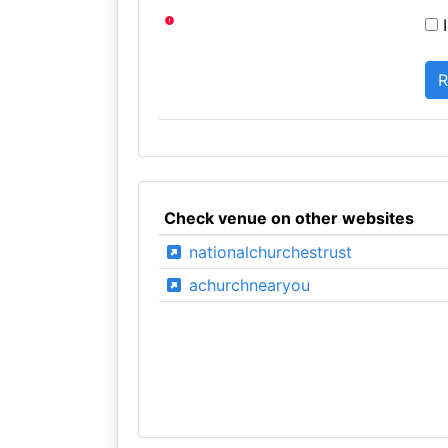
I
Check venue on other websites
nationalchurchestrust
achurchnearyou