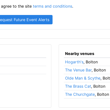
 agree to the site
terms and conditions
.
Nearby venues
Hogarth's
, Bolton
The Venue Bar
, Bolton
Olde Man & Scythe
, Bol
The Brass Cat
, Bolton
The Churchgate
, Bolton