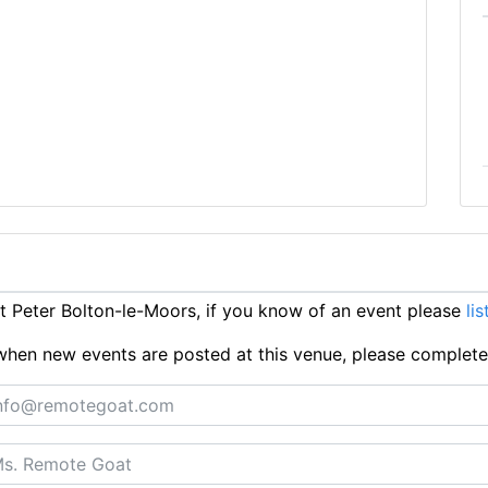
 Peter Bolton-le-Moors, if you know of an event please
lis
ts when new events are posted at this venue, please complet