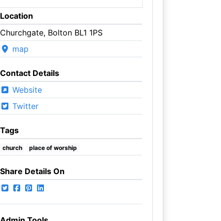
Location
Churchgate, Bolton BL1 1PS
map
Contact Details
Website
Twitter
Tags
church
place of worship
Share Details On
Admin Tools