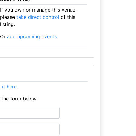
If you own or manage this venue,
please
take direct control
of this
listing.
Or
add upcoming events
.
t it here
.
e the form below.