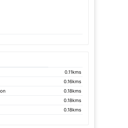
0.11kms
0.16kms
ton
0.18kms
0.18kms
0.18kms