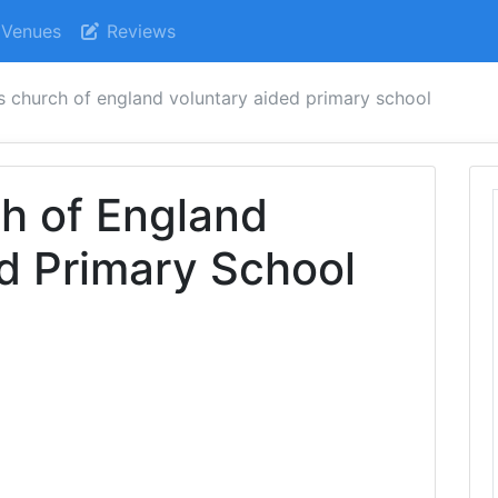
Venues
Reviews
's church of england voluntary aided primary school
ch of England
d Primary School