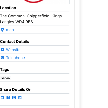
Location
The Common, Chipperfield, Kings
Langley WD4 9BS
map
Contact Details
Website
Telephone
Tags
school
Share Details On