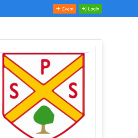
Event
Login