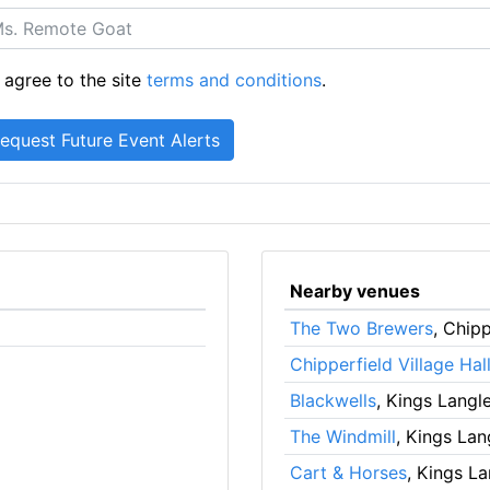
 agree to the site
terms and conditions
.
Nearby venues
The Two Brewers
, Chipp
Chipperfield Village Hal
Blackwells
, Kings Langl
The Windmill
, Kings Lan
Cart & Horses
, Kings L