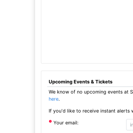
Upcoming Events & Tickets
We know of no upcoming events at St
here
.
If you'd like to receive instant aler
Your email: