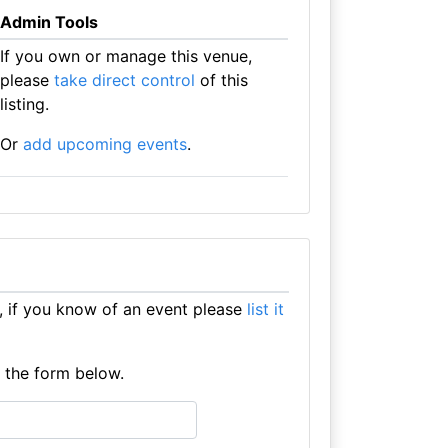
Admin Tools
If you own or manage this venue,
please
take direct control
of this
listing.
Or
add upcoming events
.
, if you know of an event please
list it
e the form below.