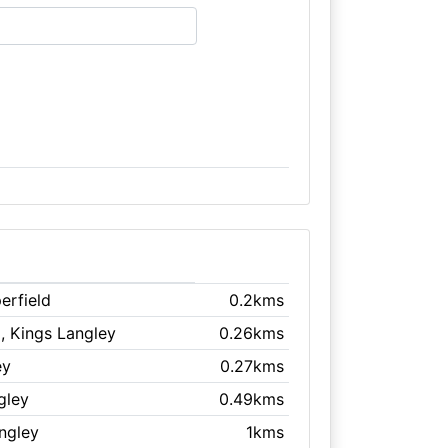
erfield
0.2kms
l
, Kings Langley
0.26kms
ey
0.27kms
gley
0.49kms
angley
1kms