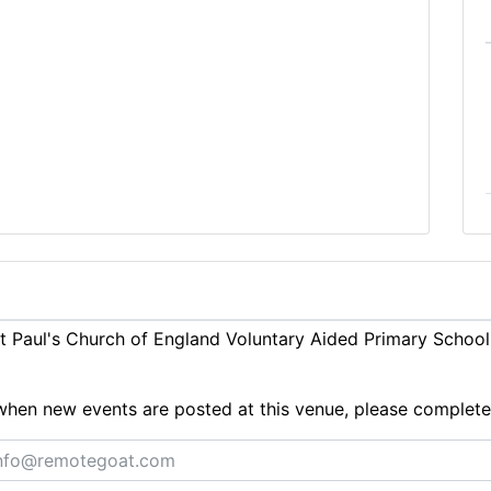
 Paul's Church of England Voluntary Aided Primary School
ts when new events are posted at this venue, please complet