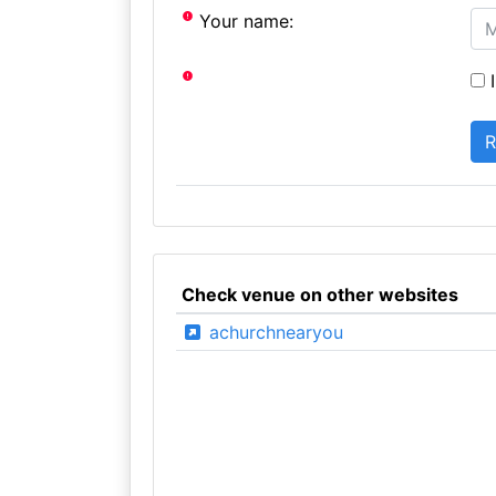
Your name:
I
Check venue on other websites
achurchnearyou