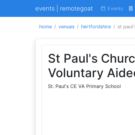
events | remotegoat
Events
home
venues
hertfordshire
st paul
St Paul's Chur
Voluntary Aide
St. Paul's CE VA Primary School