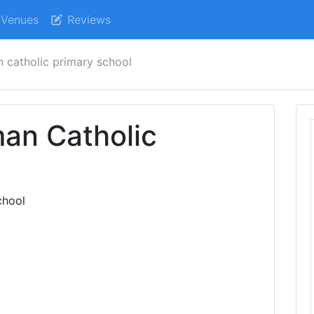
Venues
Reviews
n catholic primary school
an Catholic
l
chool