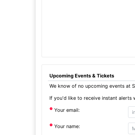
Upcoming Events & Tickets
We know of no upcoming events at St
If you'd like to receive instant aler
Your email:
Your name: