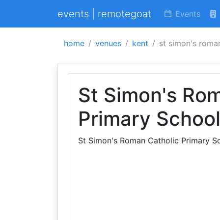
events | remotegoat
Events
home
venues
kent
st simon's roma
St Simon's Rom
Primary Schoo
St Simon's Roman Catholic Primary S