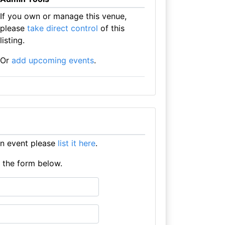
If you own or manage this venue,
please
take direct control
of this
listing.
Or
add upcoming events
.
an event please
list it here
.
e the form below.