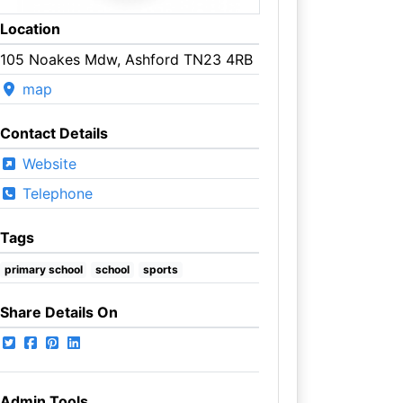
Location
105 Noakes Mdw, Ashford TN23 4RB
map
Contact Details
Website
Telephone
Tags
primary school
school
sports
Share Details On
Admin Tools