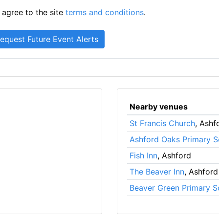
 agree to the site
terms and conditions
.
Nearby venues
St Francis Church
, Ashf
Ashford Oaks Primary S
Fish Inn
, Ashford
The Beaver Inn
, Ashford
Beaver Green Primary S