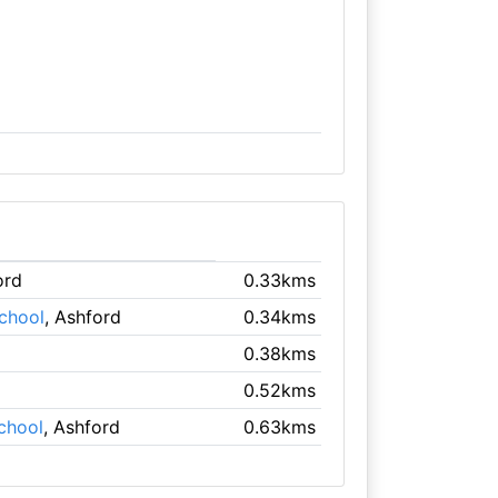
ord
0.33kms
chool
, Ashford
0.34kms
0.38kms
0.52kms
chool
, Ashford
0.63kms