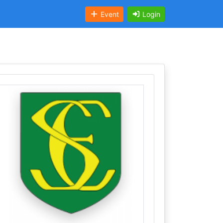
Event
Login