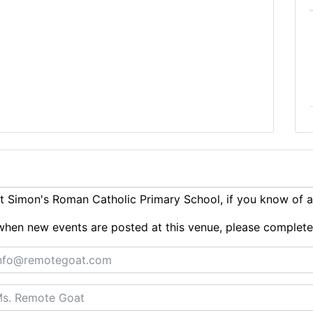
 Simon's Roman Catholic Primary School, if you know of 
ts when new events are posted at this venue, please complet