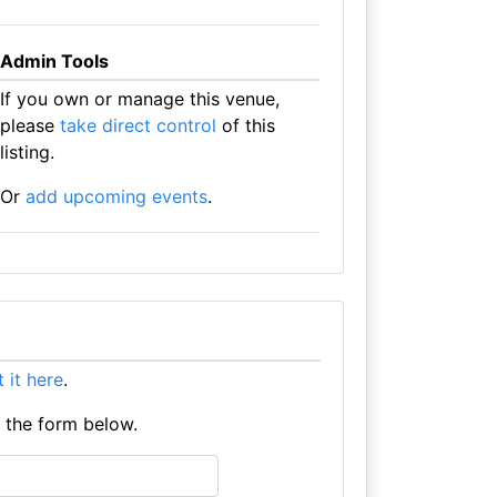
Admin Tools
If you own or manage this venue,
please
take direct control
of this
listing.
Or
add upcoming events
.
st it here
.
e the form below.