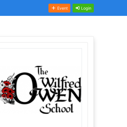
Event
Login