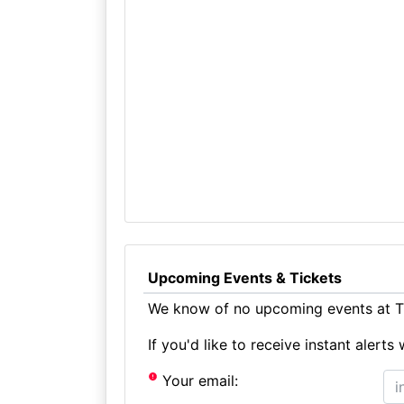
Upcoming Events & Tickets
We know of no upcoming events at Th
If you'd like to receive instant aler
Your email: