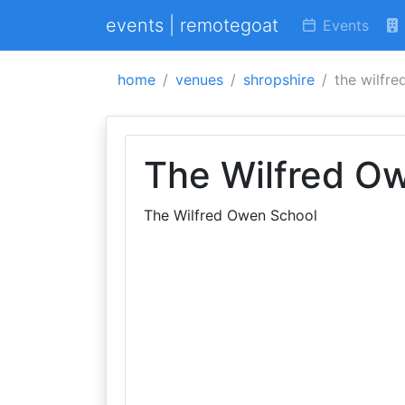
events | remotegoat
Events
home
venues
shropshire
the wilfr
The Wilfred O
The Wilfred Owen School