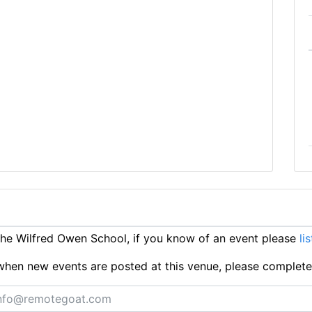
e Wilfred Owen School, if you know of an event please
li
ts when new events are posted at this venue, please complet