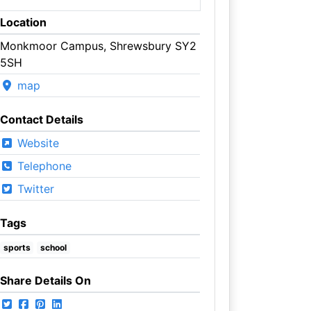
Location
Monkmoor Campus, Shrewsbury SY2
5SH
map
Contact Details
Website
Telephone
Twitter
Tags
sports
school
Share Details On