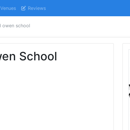
Venues
Reviews
ed owen school
wen School