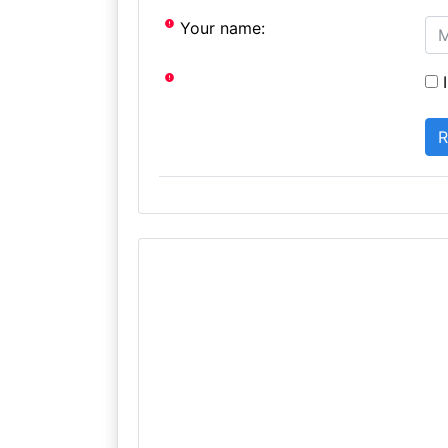
Your name:
I