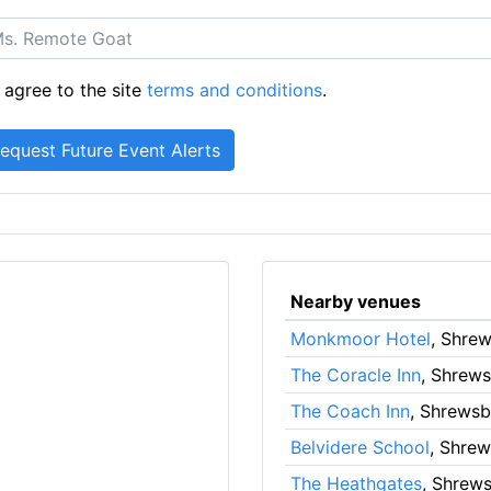
 agree to the site
terms and conditions
.
Nearby venues
Monkmoor Hotel
, Shre
The Coracle Inn
, Shrew
The Coach Inn
, Shrewsb
Belvidere School
, Shre
The Heathgates
, Shrew