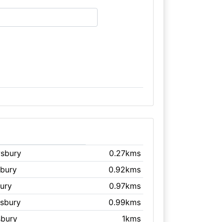
wsbury
0.27kms
sbury
0.92kms
ury
0.97kms
wsbury
0.99kms
sbury
1kms