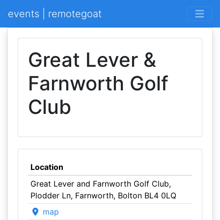
events | remotegoat
Great Lever &
Farnworth Golf
Club
Location
Great Lever and Farnworth Golf Club,
Plodder Ln, Farnworth, Bolton BL4 0LQ
map