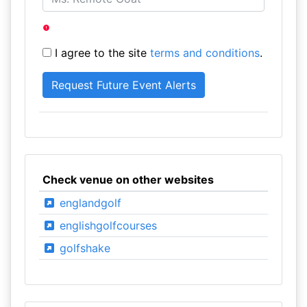
I agree to the site
terms and conditions
.
Check venue on other websites
englandgolf
englishgolfcourses
golfshake