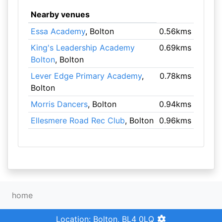
Nearby venues
Essa Academy
, Bolton
0.56kms
King's Leadership Academy
0.69kms
Bolton
, Bolton
Lever Edge Primary Academy
,
0.78kms
Bolton
Morris Dancers
, Bolton
0.94kms
Ellesmere Road Rec Club
, Bolton
0.96kms
home
Location: Bolton, BL4 0LQ