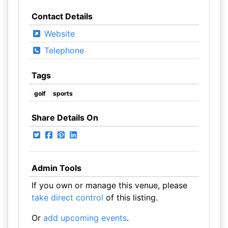
Contact Details
Website
Telephone
Tags
golf
sports
Share Details On
Admin Tools
If you own or manage this venue, please
take direct control
of this listing.
Or
add upcoming events
.