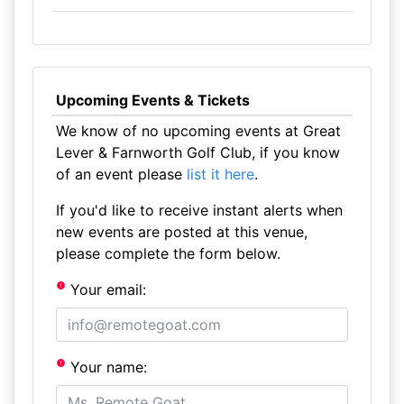
Upcoming Events & Tickets
We know of no upcoming events at Great
Lever & Farnworth Golf Club, if you know
of an event please
list it here
.
If you'd like to receive instant alerts when
new events are posted at this venue,
please complete the form below.
Your email:
Your name: