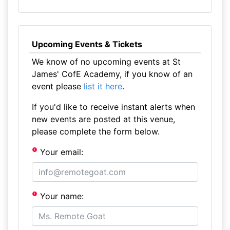
Upcoming Events & Tickets
We know of no upcoming events at St
James' CofE Academy, if you know of an
event please
list it here
.
If you'd like to receive instant alerts when
new events are posted at this venue,
please complete the form below.
Your email:
Your name: