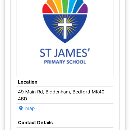
Location
49 Main Rd, Biddenham, Bedford MK40
4BD
map
Contact Details