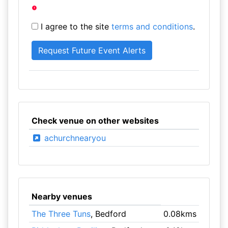
I agree to the site
terms and conditions
.
Check venue on other websites
achurchnearyou
Nearby venues
The Three Tuns
, Bedford
0.08kms