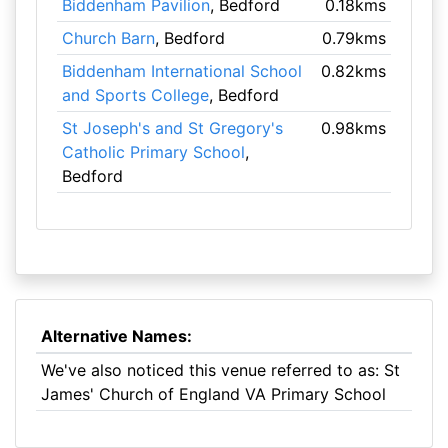
Biddenham Pavilion
, Bedford
0.18kms
Church Barn
, Bedford
0.79kms
Biddenham International School
0.82kms
and Sports College
, Bedford
St Joseph's and St Gregory's
0.98kms
Catholic Primary School
,
Bedford
Alternative Names:
We've also noticed this venue referred to as: St
James' Church of England VA Primary School