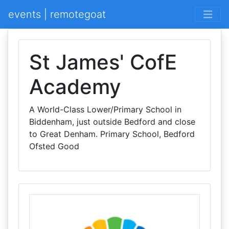
events | remotegoat
St James' CofE
Academy
A World-Class Lower/Primary School in
Biddenham, just outside Bedford and close
to Great Denham. Primary School, Bedford
Ofsted Good