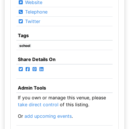
Website
Telephone
Twitter
Tags
school
Share Details On
Admin Tools
If you own or manage this venue, please
take direct control
of this listing.
Or
add upcoming events
.