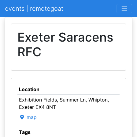
events | remotegoat
Exeter Saracens
RFC
Location
Exhibition Fields, Summer Ln, Whipton,
Exeter EX4 8NT
map
Tags