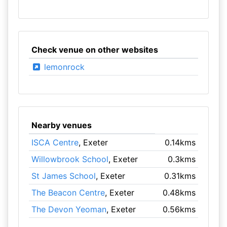
Check venue on other websites
lemonrock
Nearby venues
ISCA Centre
, Exeter
0.14kms
Willowbrook School
, Exeter
0.3kms
St James School
, Exeter
0.31kms
The Beacon Centre
, Exeter
0.48kms
The Devon Yeoman
, Exeter
0.56kms