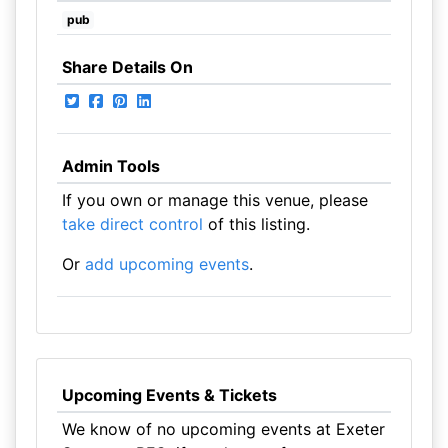
pub
Share Details On
Admin Tools
If you own or manage this venue, please
take direct control
of this listing.
Or
add upcoming events
.
Upcoming Events & Tickets
We know of no upcoming events at Exeter