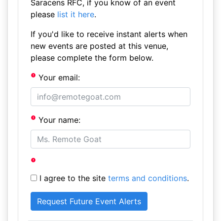
Saracens RFC, if you know of an event
please
list it here
.
If you'd like to receive instant alerts when
new events are posted at this venue,
please complete the form below.
Your email:
Your name:
I agree to the site
terms and conditions
.