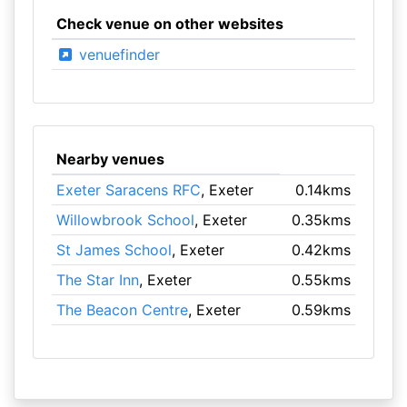
Check venue on other websites
venuefinder
Nearby venues
Exeter Saracens RFC
, Exeter
0.14kms
Willowbrook School
, Exeter
0.35kms
St James School
, Exeter
0.42kms
The Star Inn
, Exeter
0.55kms
The Beacon Centre
, Exeter
0.59kms