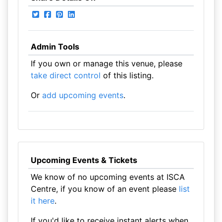
Admin Tools
If you own or manage this venue, please
take direct control
of this listing.
Or
add upcoming events
.
Upcoming Events & Tickets
We know of no upcoming events at ISCA
Centre, if you know of an event please
list
it here
.
If you'd like to receive instant alerts when