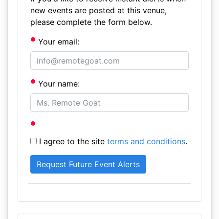
new events are posted at this venue,
please complete the form below.
Your email:
Your name:
I agree to the site
terms and conditions
.