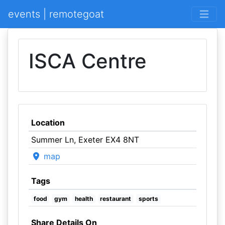
events | remotegoat
ISCA Centre
Location
Summer Ln, Exeter EX4 8NT
map
Tags
food
gym
health
restaurant
sports
Share Details On