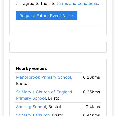
I agree to the site
terms and conditions
.
Nearby venues
Manorbrook Primary School
,
0.28kms
Bristol
St Mary's Church of England
0.35kms
Primary School
, Bristol
Sheiling School
, Bristol
0.4kms
St Mary's Church
, Bristol
0.44kms