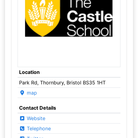
Location
Park Rd, Thornbury, Bristol BS35 1HT
map
Contact Details
Website
Telephone