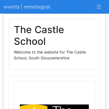
events | remotegoat
The Castle
School
Welcome to the website for The Castle
School, South Gloucestershire