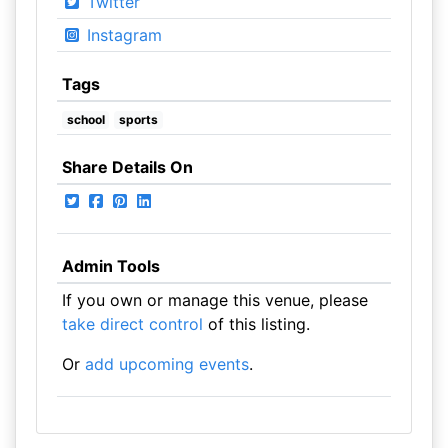
Twitter
Instagram
Tags
school
sports
Share Details On
Admin Tools
If you own or manage this venue, please
take direct control
of this listing.
Or
add upcoming events
.