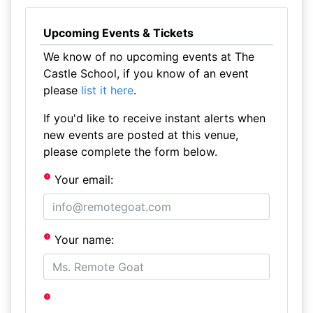
Upcoming Events & Tickets
We know of no upcoming events at The
Castle School, if you know of an event
please
list it here
.
If you'd like to receive instant alerts when
new events are posted at this venue,
please complete the form below.
Your email:
Your name: