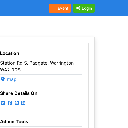
Event
Login
Location
Station Rd S, Padgate, Warrington
WA2 0QS
map
Share Details On
Admin Tools