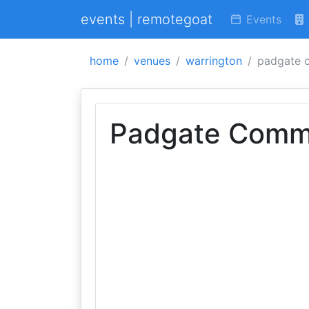
events | remotegoat
Events
home
venues
warrington
padgate 
Padgate Commu