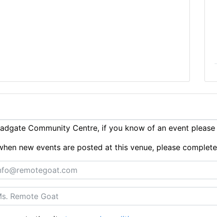
adgate Community Centre, if you know of an event pleas
ts when new events are posted at this venue, please complet