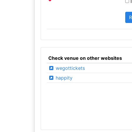
I
Check venue on other websites
wegottickets
happity