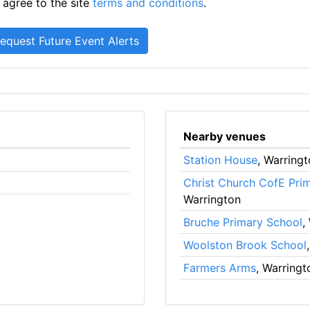
 agree to the site
terms and conditions
.
Nearby venues
Station House
, Warring
Christ Church CofE Pri
Warrington
Bruche Primary School
,
Woolston Brook School
Farmers Arms
, Warringt