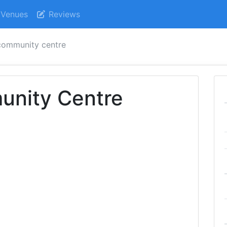
Venues
Reviews
community centre
nity Centre