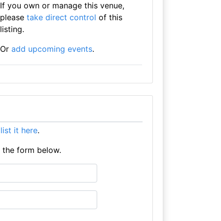
If you own or manage this venue,
please
take direct control
of this
listing.
Or
add upcoming events
.
e
list it here
.
e the form below.