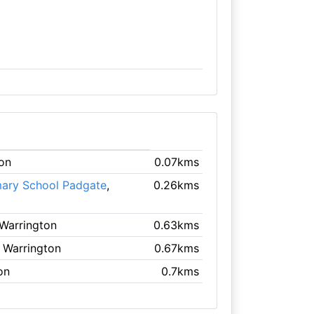
ton
0.07kms
mary School Padgate
,
0.26kms
 Warrington
0.63kms
, Warrington
0.67kms
on
0.7kms