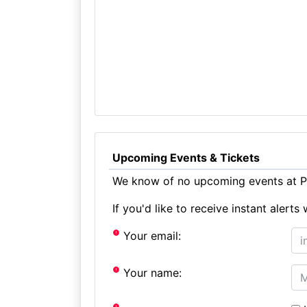
Upcoming Events & Tickets
We know of no upcoming events at P
If you'd like to receive instant aler
Your email:
Your name: