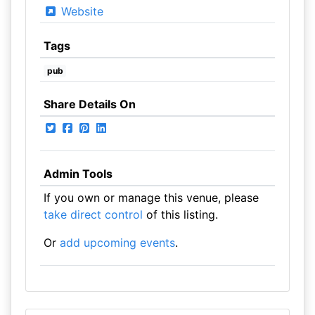
Website
Tags
pub
Share Details On
Admin Tools
If you own or manage this venue, please
take direct control
of this listing.
Or
add upcoming events
.