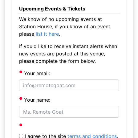
Upcoming Events & Tickets
We know of no upcoming events at
Station House, if you know of an event
please
list it here
.
If you'd like to receive instant alerts when
new events are posted at this venue,
please complete the form below.
Your email:
Your name:
I agree to the site
terms and conditions
.