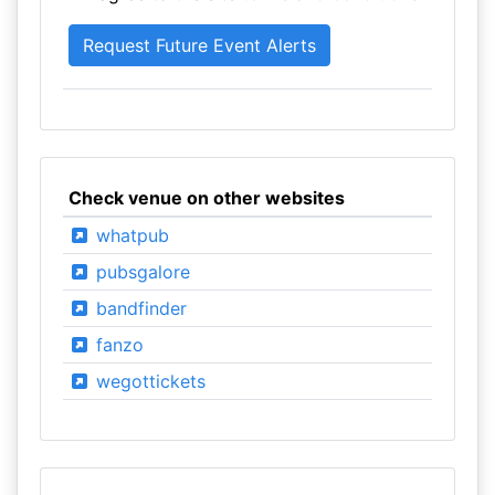
Check venue on other websites
whatpub
pubsgalore
bandfinder
fanzo
wegottickets