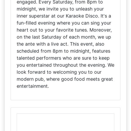
engaged. Every Saturday, from 8pm to
midnight, we invite you to unleash your
inner superstar at our Karaoke Disco. It's a
fun-filled evening where you can sing your
heart out to your favorite tunes. Moreover,
on the last Saturday of each month, we up
the ante with a live act. This event, also
scheduled from 8pm to midnight, features
talented performers who are sure to keep
you entertained throughout the evening. We
look forward to welcoming you to our
modern pub, where good food meets great
entertainment.