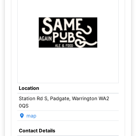
Location
Station Rd S, Padgate, Warrington WA2
0QS
map
Contact Details