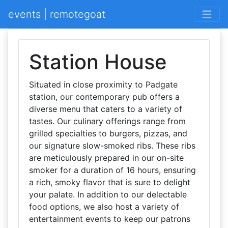
events | remotegoat
Station House
Situated in close proximity to Padgate
station, our contemporary pub offers a
diverse menu that caters to a variety of
tastes. Our culinary offerings range from
grilled specialties to burgers, pizzas, and
our signature slow-smoked ribs. These ribs
are meticulously prepared in our on-site
smoker for a duration of 16 hours, ensuring
a rich, smoky flavor that is sure to delight
your palate. In addition to our delectable
food options, we also host a variety of
entertainment events to keep our patrons