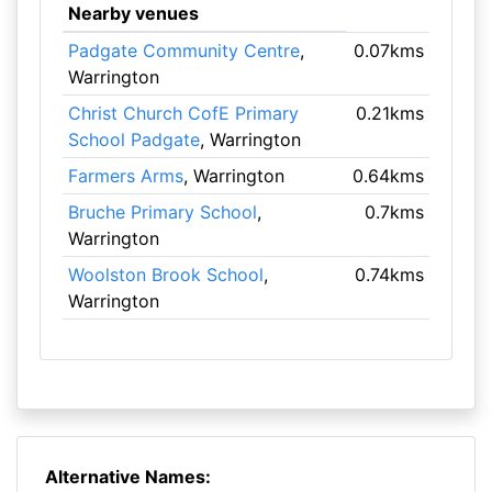
Nearby venues
Padgate Community Centre
,
0.07kms
Warrington
Christ Church CofE Primary
0.21kms
School Padgate
, Warrington
Farmers Arms
, Warrington
0.64kms
Bruche Primary School
,
0.7kms
Warrington
Woolston Brook School
,
0.74kms
Warrington
Alternative Names: