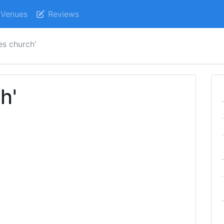
Venues
Reviews
es church'
h'