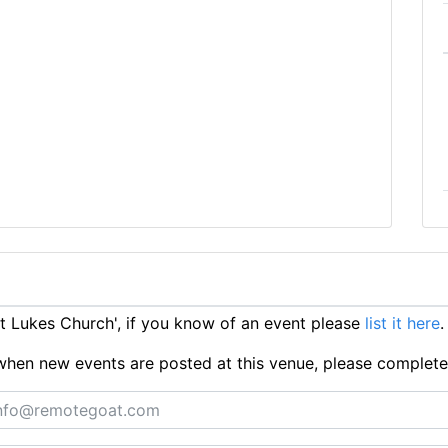
 Lukes Church', if you know of an event please
list it here
.
ts when new events are posted at this venue, please complet