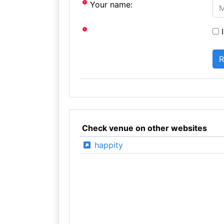
Your name:
I
Check venue on other websites
happity