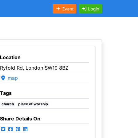
Event
Login
Location
Ryfold Rd, London SW19 8BZ
map
Tags
church
place of worship
Share Details On