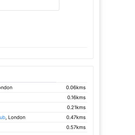
ondon
0.06kms
0.16kms
0.21kms
lub
, London
0.47kms
0.57kms