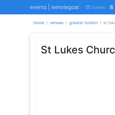
events | remotegoat
Events
home
venues
greater london
st luk
St Lukes Churc