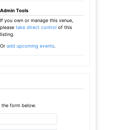
Admin Tools
If you own or manage this venue,
please
take direct control
of this
listing.
Or
add upcoming events
.
e the form below.