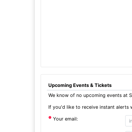
Upcoming Events & Tickets
We know of no upcoming events at St
If you'd like to receive instant aler
Your email: