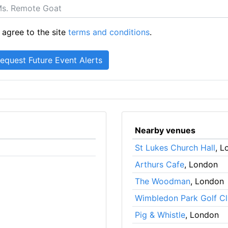
 agree to the site
terms and conditions
.
Nearby venues
St Lukes Church Hall
, L
Arthurs Cafe
, London
The Woodman
, London
Wimbledon Park Golf C
Pig & Whistle
, London