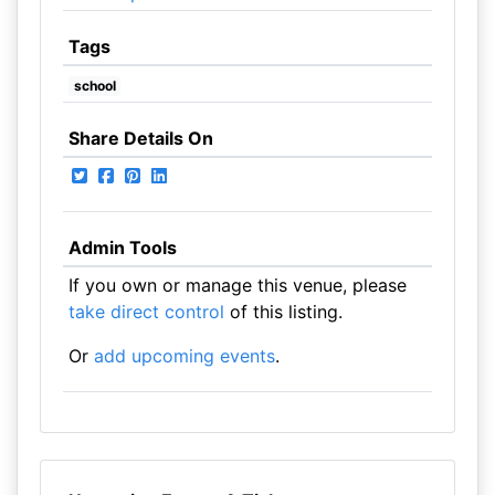
Tags
school
Share Details On
Admin Tools
If you own or manage this venue, please
take direct control
of this listing.
Or
add upcoming events
.