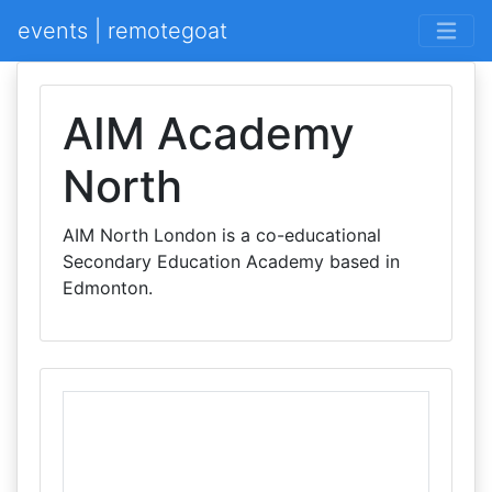
events | remotegoat
AIM Academy
North
AIM North London is a co-educational
Secondary Education Academy based in
Edmonton.