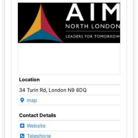
Location
34 Turin Rd, London N9 8DQ
map
Contact Details
Website
Telephone