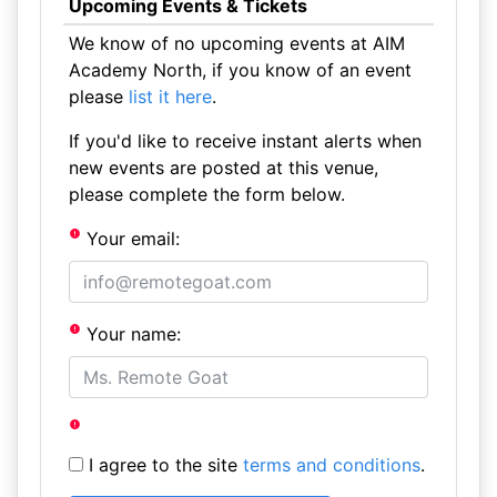
Upcoming Events & Tickets
We know of no upcoming events at AIM
Academy North, if you know of an event
please
list it here
.
If you'd like to receive instant alerts when
new events are posted at this venue,
please complete the form below.
Your email:
Your name:
I agree to the site
terms and conditions
.