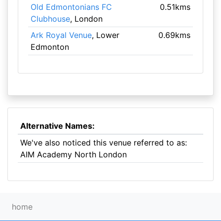
Old Edmontonians FC
0.51kms
Clubhouse
, London
Ark Royal Venue
, Lower
0.69kms
Edmonton
Alternative Names:
We've also noticed this venue referred to as:
AIM Academy North London
home