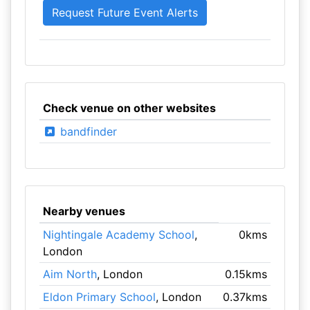
Check venue on other websites
bandfinder
Nearby venues
Nightingale Academy School
,
0kms
London
Aim North
, London
0.15kms
Eldon Primary School
, London
0.37kms